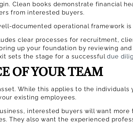
in. Clean books demonstrate financial hea
fers from interested buyers.
 well-documented operational framework is 
cludes clear processes for recruitment, cl
horing up your foundation by reviewing an
it sets the stage for a successful
due dil
E OF YOUR TEAM
set. While this applies to the individuals 
s your existing employees.
usiness, interested buyers will want more t
es. They also want the experienced profe