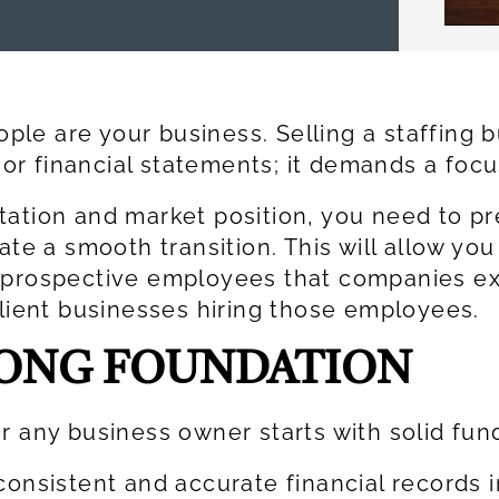
eople are your business. Selling a staffing
er or financial statements; it demands a fo
tation and market position, you need to pr
ate a smooth transition. This will allow you
d prospective employees that companies e
client businesses hiring those employees.
RONG FOUNDATION
r any business owner starts with solid fu
consistent and accurate financial records i