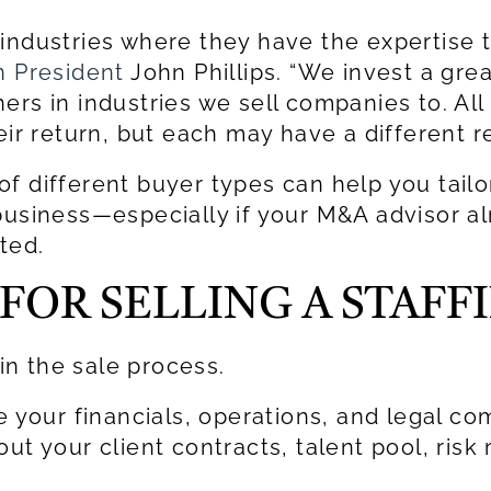
 industries where they have the expertis
 President
John Phillips. “We invest a grea
rs in industries we sell companies to. All
eir return, but each may have a different r
f different buyer types can help you tail
 business—especially if your M&A advisor a
ted.
FOR SELLING A STAFF
 in the sale process.
e your financials, operations, and legal c
out your client contracts, talent pool, ri