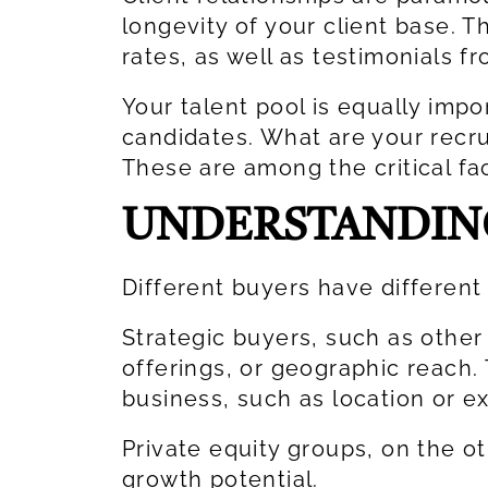
longevity of your client base. T
rates, as well as testimonials f
Your talent pool is equally impo
candidates. What are your recr
These are among the critical fa
UNDERSTANDING
Different buyers have different
Strategic buyers, such as other
offerings, or geographic reach.
business, such as location or ex
Private equity groups, on the o
growth potential.