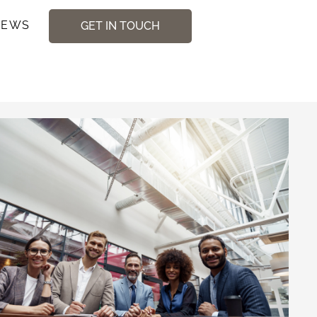
NEWS
GET IN TOUCH