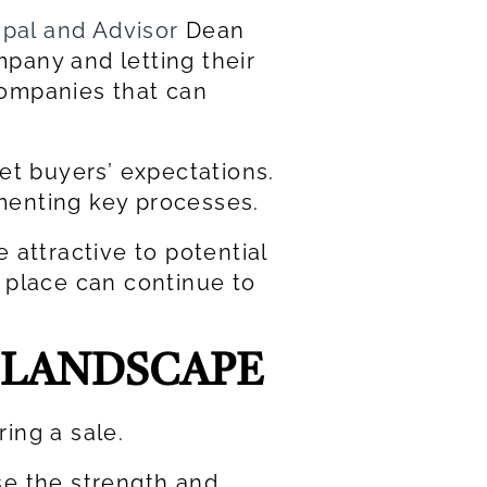
ipal and Advisor
Dean
pany and letting their
 companies that can
t buyers’ expectations.
menting key processes.
 attractive to potential
 place can continue to
 LANDSCAPE
ring a sale.
se the strength and