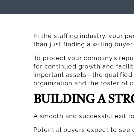
In the staffing industry, your p
than just finding a willing buy
To protect your company’s repu
for continued growth and facilit
important assets—the qualifie
organization and the roster of 
BUILDING A ST
A smooth and successful exit fo
Potential buyers expect to see 