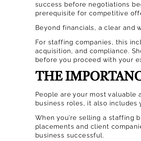
success before negotiations beg
prerequisite for competitive of
Beyond financials, a clear and
For staffing companies, this in
acquisition, and compliance. S
before you proceed with your ex
THE IMPORTANC
People are your most valuable as
business roles, it also include
When you’re selling a staffing b
placements and client compani
business successful.