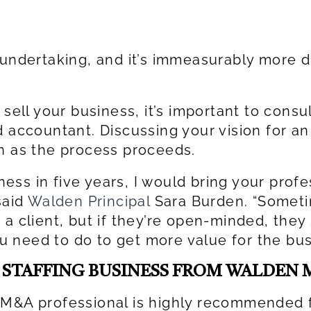
undertaking, and it’s immeasurably more dif
 sell your business, it’s important to cons
 accountant. Discussing your vision for an e
on as the process proceeds.
iness in five years, I would bring your prof
said
Walden Principal
Sara Burden. “Sometim
a client, but if they’re open-minded, they
 need to do to get more value for the bus
A STAFFING BUSINESS FROM WALDEN
 M&A professional is highly recommended f