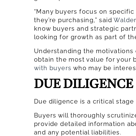
“Many buyers focus on specific
they’re purchasing,” said
Walden
know buyers and strategic partne
looking for growth as part of th
Understanding the motivations o
obtain the most value for your
with buyers
who may be interes
DUE DILIGENCE
Due diligence is a critical stage
Buyers will thoroughly scrutiniz
provide detailed information ab
and any potential liabilities.