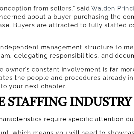
onception from sellers,” said
Walden Princ
oncerned about a buyer purchasing the com
ase. Buyers are attracted to fully staffed
 independent management structure to mee
m, delegating responsibilities, and docu
e owner’s constant involvement is far more
cates the people and procedures already in
to your next chapter.
E STAFFING INDUSTRY
haracteristics require specific attention du
ount, which means you will need to showca