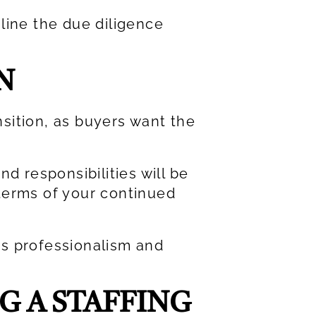
line the due diligence
N
nsition, as buyers want the
d responsibilities will be
terms of your continued
es professionalism and
G A STAFFING