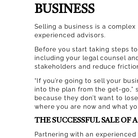
BUSINESS
Selling a business is a complex 
experienced advisors.
Before you start taking steps to
including your legal counsel and
stakeholders and reduce fricti
“If you’re going to sell your bus
into the plan from the get-go,” 
because they don’t want to lose 
where you are now and what you
THE SUCCESSFUL SALE OF 
Partnering with an experienced