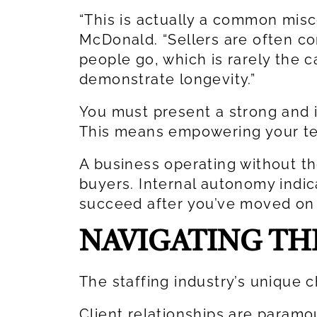
“This is actually a common misc
McDonald. “Sellers are often c
people go, which is rarely the c
demonstrate longevity.”
You must present a strong and
This means empowering your tea
A business operating without th
buyers. Internal autonomy indi
succeed after you’ve moved on 
NAVIGATING TH
The staffing industry’s unique c
Client relationships are param