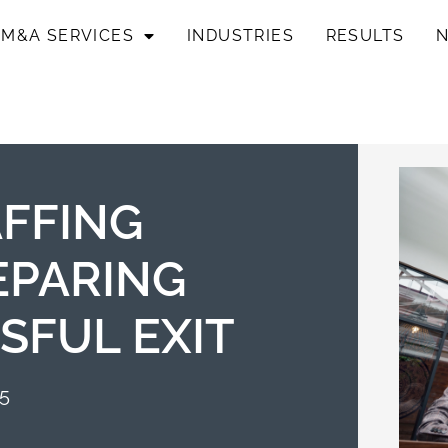
M&A SERVICES
INDUSTRIES
RESULTS
AFFING
EPARING
SFUL EXIT
25