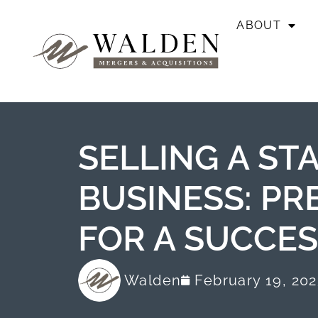
ABOUT
SELLING A ST
BUSINESS: PR
FOR A SUCCES
Walden
February 19, 20