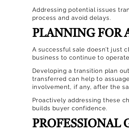
Addressing potential issues tra
process and avoid delays.
PLANNING FOR 
A successful sale doesn’t just c
business to continue to operate
Developing a transition plan out
transferred can help to assuag
involvement, if any, after the s
Proactively addressing these c
builds buyer confidence.
PROFESSIONAL G