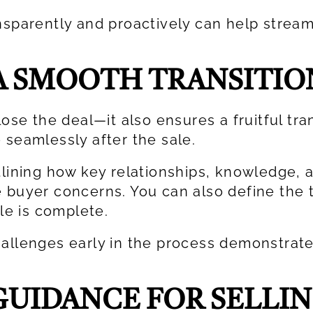
nsparently and proactively can help stream
A SMOOTH TRANSITIO
lose the deal—it also ensures a fruitful tra
 seamlessly after the sale.
lining how key relationships, knowledge, an
e buyer concerns. You can also define the 
ale is complete.
hallenges early in the process demonstrat
UIDANCE FOR SELLIN