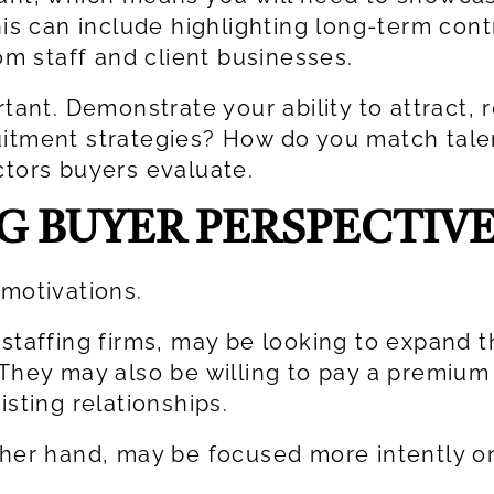
his can include highlighting long-term cont
rom staff and client businesses.
rtant. Demonstrate your ability to attract, 
uitment strategies? How do you match tale
ctors buyers evaluate.
 BUYER PERSPECTIVE
 motivations.
 staffing firms, may be looking to expand t
 They may also be willing to pay a premium
isting relationships.
ther hand, may be focused more intently on