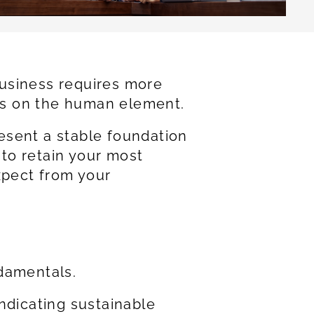
 business requires more
cus on the human element.
esent a stable foundation
 to retain your most
xpect from your
ndamentals.
ndicating sustainable