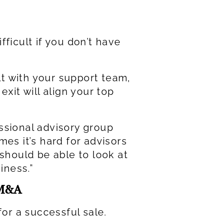
ficult if you don’t have
ult with your support team,
xit will align your top
essional advisory group
es it’s hard for advisors
 should be able to look at
iness.”
 M&A
or a successful sale.