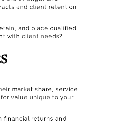
racts and client retention
retain, and place qualified
nt with client needs?
S
heir market share, service
 for value unique to your
 financial returns and