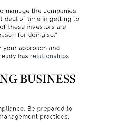
e to manage the companies
t deal of time in getting to
 of these investors are
eason for doing so.”
or your approach and
lready has
relationships
ING BUSINESS
ompliance. Be prepared to
sk management practices,