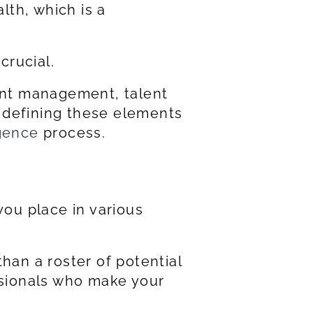
lth, which is a
crucial.
ient management, talent
d defining these elements
igence
process.
you place in various
han a roster of potential
ssionals who make your