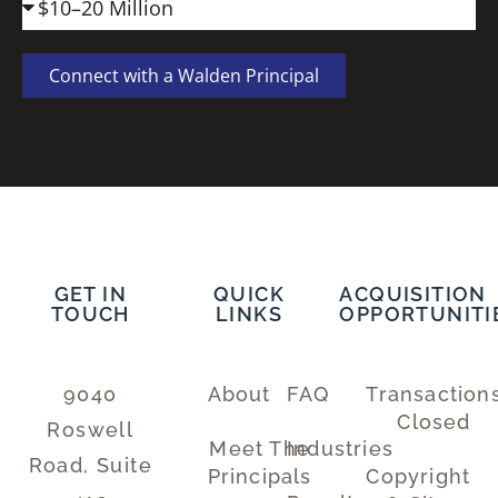
Connect with a Walden Principal
GET IN
QUICK
ACQUISITION
TOUCH
LINKS
OPPORTUNITI
9040
About
FAQ
Transaction
Closed
Roswell
Meet The
Industries
Road, Suite
Principals
Copyright