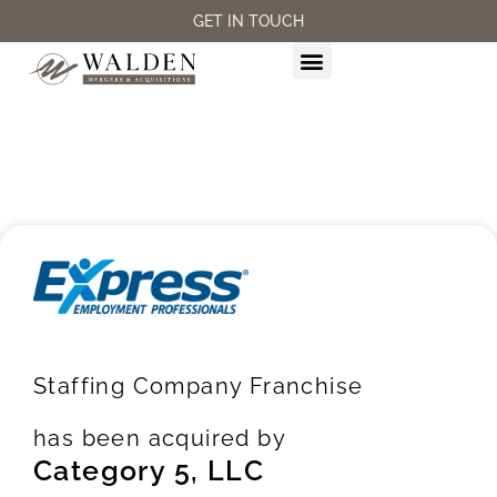
GET IN TOUCH
M&A SERVICES
Staffing Company Franchise
has been acquired by
Category 5, LLC