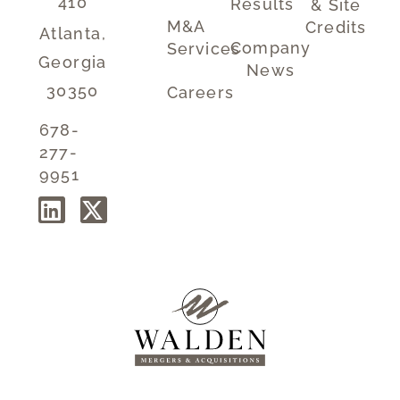
410
Results
& Site
M&A
Credits
Atlanta,
Company
Services
Georgia
News
30350
Careers
678-
277-
9951