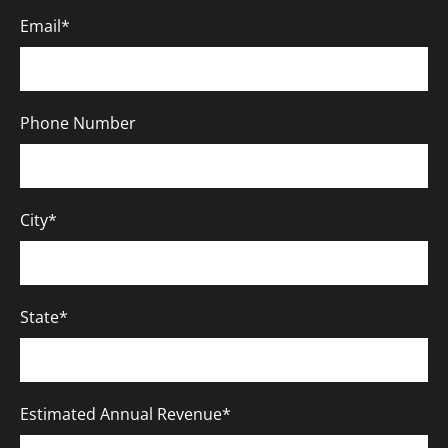
Email*
Phone Number
City*
State*
Estimated Annual Revenue*