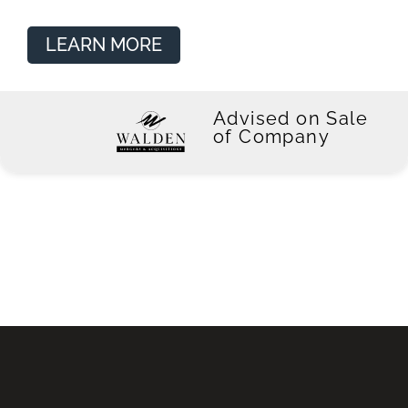
LEARN MORE
Advised on Sale
of Company