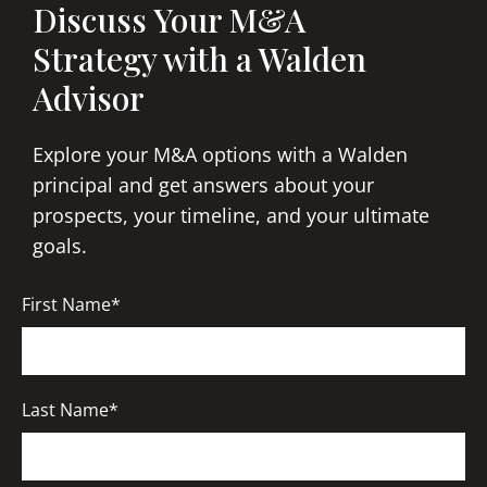
Discuss Your M&A
Strategy with a Walden
Advisor
Explore your M&A options with a Walden
principal and get answers about your
prospects, your timeline, and your ultimate
goals.
First Name*
Last Name*