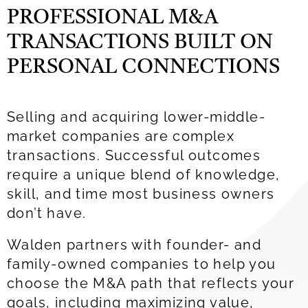
PROFESSIONAL M&A
TRANSACTIONS BUILT ON
PERSONAL CONNECTIONS
Selling and acquiring
lower
-middle-
market companies are complex
transactions. Successful outcomes
require a unique blend of knowledge,
skill, and time most business owners
don’t have.
Walden
partners with
founder- and
family-owned companies to help you
choose the M&A path that reflects your
goals
, including maximizing value,