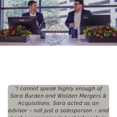
“I cannot speak highly enough of
Sara Burden and Walden Mergers &
Acquisitions. Sara acted as an
advisor – not just a salesperson – and