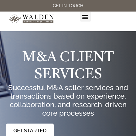
GET IN TOUCH
M&A SERVICES
M&A CLIENT
SERVICES
Successful M&A seller services and
transactions based on experience,
collaboration, and research-driven
core processes
GET STARTED