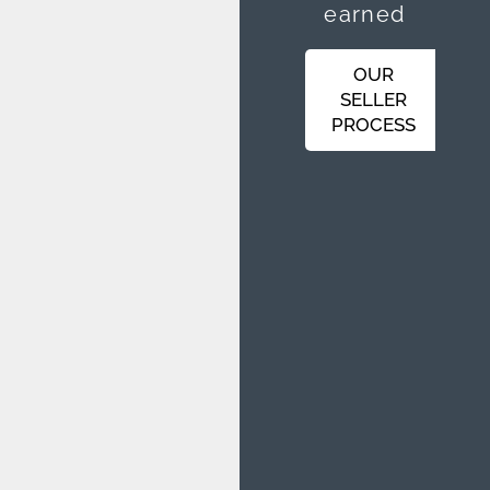
earned
OUR
SELLER
PROCESS