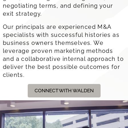
negotiating terms, and defining your
exit strategy
.
Our principals are experienced M&A
specialists with successful histories as
business owners themselves. We
leverage proven marketing methods
and a collaborative internal approach to
deliver the best possible outcomes for
clients.
CONNECT WITH WALDEN