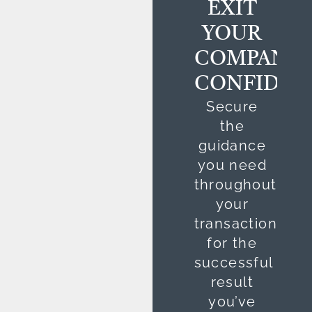
EXIT
YOUR
COMPANY
CONFIDEN
Secure
the
guidance
you need
throughout
your
transaction
for the
successful
result
you’ve