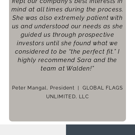
kept our company’s best interests in
mind at all times during the process.
She was also extremely patient with
Me
us and understood our needs as she
t
guided us through prospective
investors until she found what we
considered to be “the perfect fit.” I
Li
highly recommend Sara and the
team at Walden!”
Peter Mangal, President |
GLOBAL FLAGS
UNLIMITED, LLC