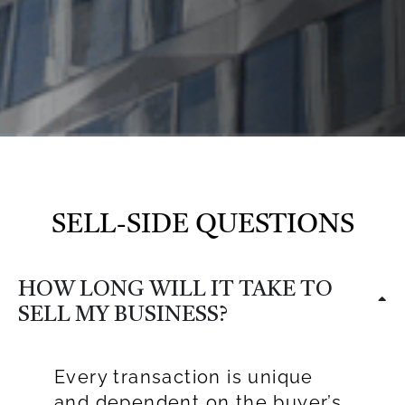
SELL-SIDE QUESTIONS
HOW LONG WILL IT TAKE TO
SELL MY BUSINESS?
Every transaction is unique
and dependent on the buyer’s