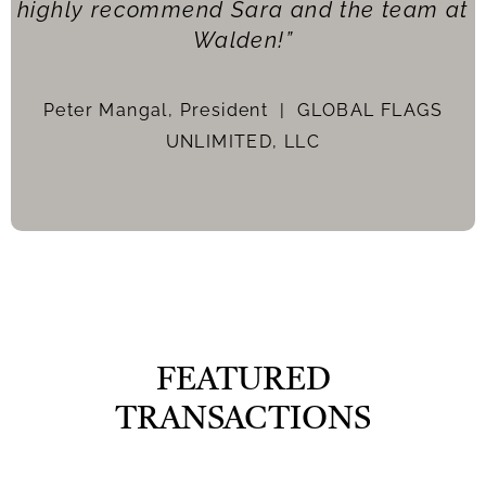
highly recommend Sara and the team at
Walden!”
Peter Mangal, President |
GLOBAL FLAGS
UNLIMITED, LLC
FEATURED
TRANSACTIONS