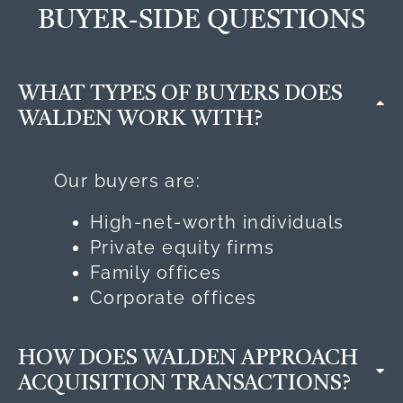
BUYER-SIDE QUESTIONS
WHAT TYPES OF BUYERS DOES
WALDEN WORK WITH?
Our buyers are:
High-net-worth individuals
Private equity firms
Family offices
Corporate offices
HOW DOES WALDEN APPROACH
ACQUISITION TRANSACTIONS?