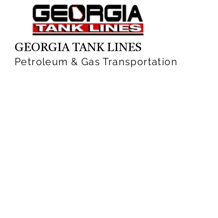
GEORGIA TANK LINES
Petroleum & Gas Transportation
has been acquired by
Groendyke Transport
Walden Advised on Sale of Company