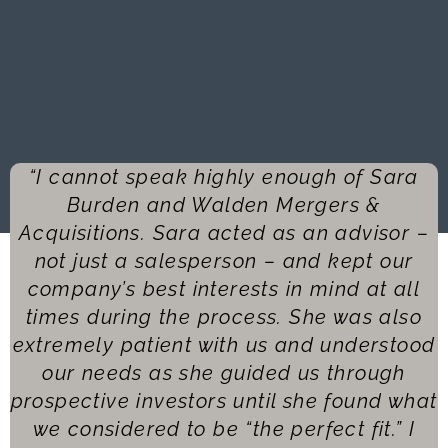
“I cannot speak highly enough of Sara
Burden and Walden Mergers &
Acquisitions. Sara acted as an advisor –
not just a salesperson – and kept our
company’s best interests in mind at all
times during the process. She was also
extremely patient with us and understood
our needs as she guided us through
prospective investors until she found what
we considered to be “the perfect fit.” I