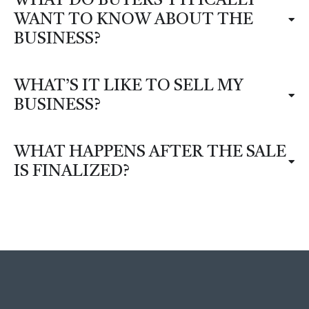
WHAT DO BUYERS TYPICALLY
WANT TO KNOW ABOUT THE
BUSINESS?
WHAT’S IT LIKE TO SELL MY
BUSINESS?
WHAT HAPPENS AFTER THE SALE
IS FINALIZED?