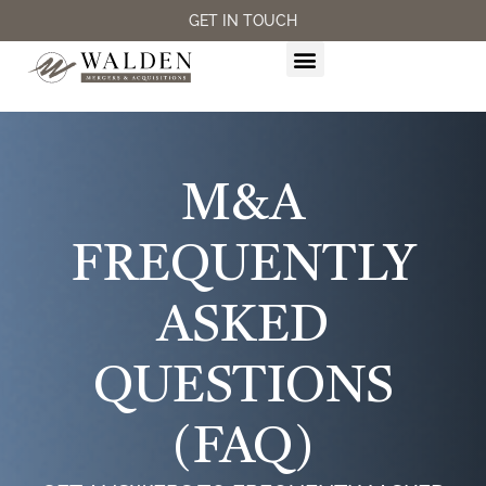
GET IN TOUCH
M&A SERVICES
M&A
FREQUENTLY
ASKED
QUESTIONS
(FAQ)