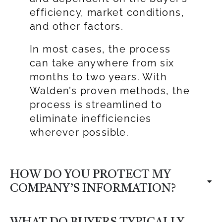
efficiency, market conditions,
and other factors.
In most cases, the process
can take anywhere from six
months to two years. With
Walden’s proven methods, the
process is streamlined to
eliminate inefficiencies
wherever possible.
HOW DO YOU PROTECT MY
COMPANY’S INFORMATION?