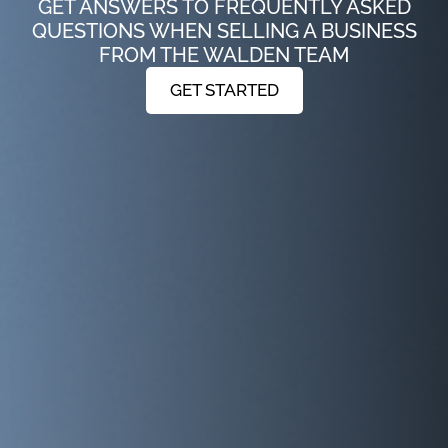
GET ANSWERS TO FREQUENTLY ASKED
QUESTIONS WHEN SELLING A BUSINESS
FROM THE WALDEN TEAM
GET STARTED