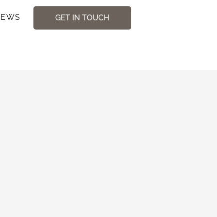
NEWS
GET IN TOUCH