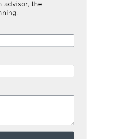
 advisor, the
nning.