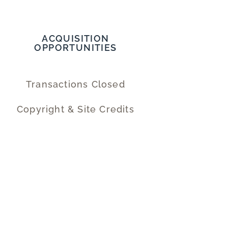
ACQUISITION
OPPORTUNITIES
Transactions Closed
Copyright & Site Credits