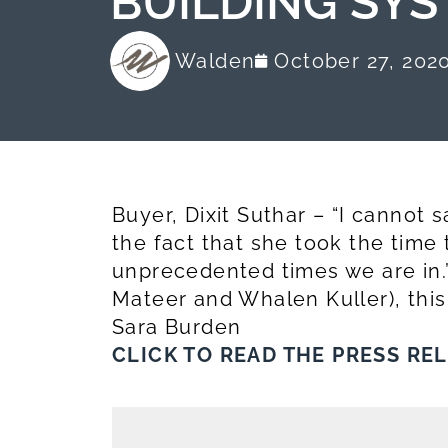
BUILDING SYS
Walden
October 27, 202
Buyer, Dixit Suthar – “I cannot
the fact that she took the time
unprecedented times we are in.”
Mateer and Whalen Kuller), this
Sara Burden
CLICK TO READ THE PRESS RE