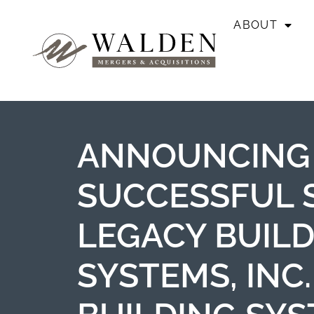
ABOUT
ANNOUNCING
SUCCESSFUL 
LEGACY BUIL
SYSTEMS, INC.