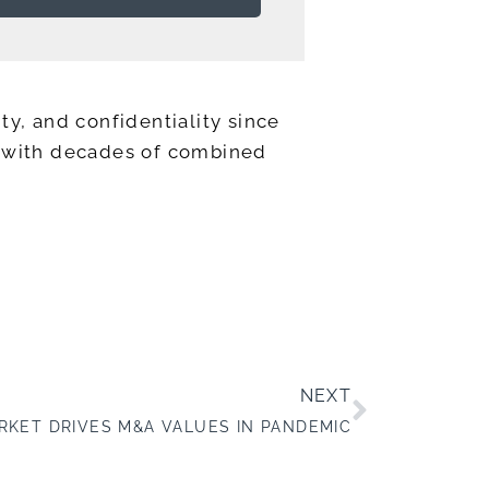
ty, and confidentiality since
ts with decades of combined
NEXT
RKET DRIVES M&A VALUES IN PANDEMIC