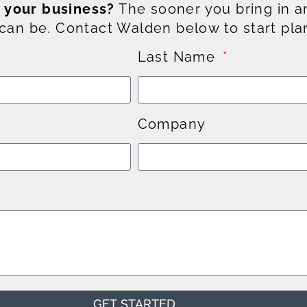
g your business?
The sooner you bring in an
an be. Contact Walden below to start pla
Last Name
Company
GET STARTED