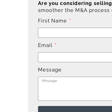
Are you considering sellin
smoother the M&A process c
First Name
Email
Message