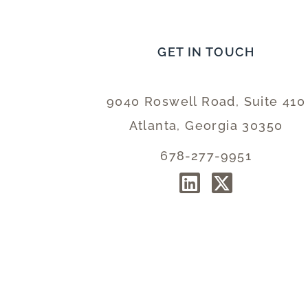
GET IN TOUCH
9040 Roswell Road, Suite 410
Atlanta, Georgia 30350
678-277-9951