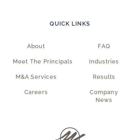
QUICK LINKS
About
FAQ
Meet The Principals
Industries
M&A Services
Results
Careers
Company
News