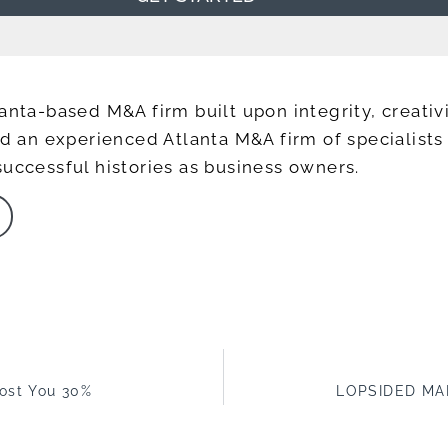
anta-based M&A firm built upon integrity, creativi
ead an experienced Atlanta M&A firm of specialis
successful histories as business owners.
Cost You 30%
LOPSIDED MA