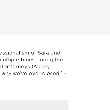
essionalism of Sara and
multiple times during the
eat attorneys (Abbey
 any we’ve ever closed.” –