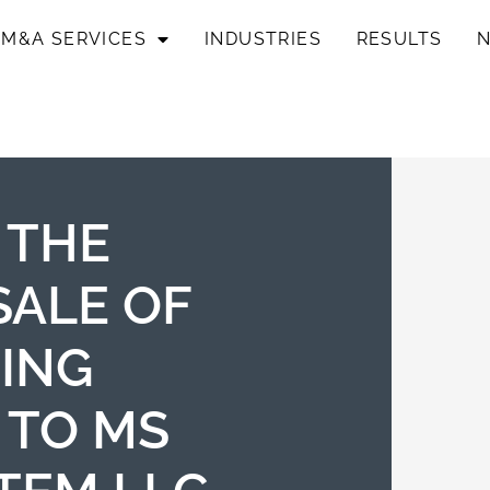
M&A SERVICES
INDUSTRIES
RESULTS
 THE
SALE OF
DING
 TO MS