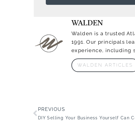
WALDEN
Walden is a trusted Atl
1991. Our principals l
experience, including 
WALDEN ARTICLES
PREVIOUS
DIY Selling Your Business Yourself Can 