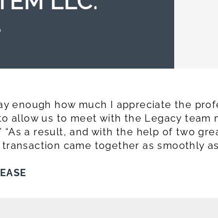
TEM LLC.
0
 say enough how much I appreciate the prof
 to allow us to meet with the Legacy team 
 “As a result, and with the help of two gr
 transaction came together as smoothly as
LEASE