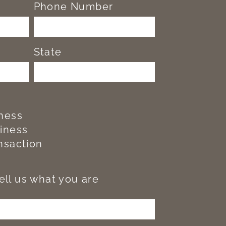
Phone Number
State
iness
siness
nsaction
tell us what you are