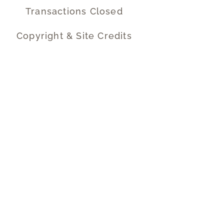
Transactions Closed
Copyright & Site Credits