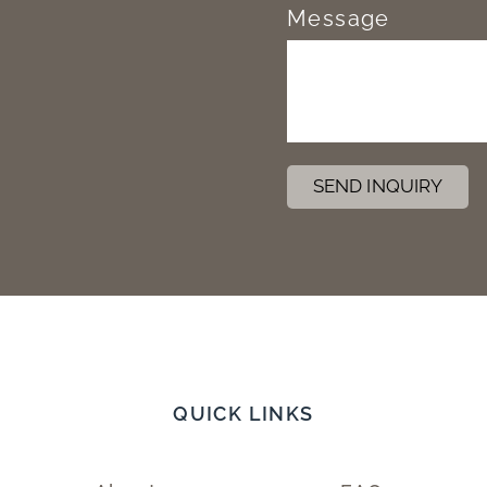
Message
SEND INQUIRY
QUICK LINKS