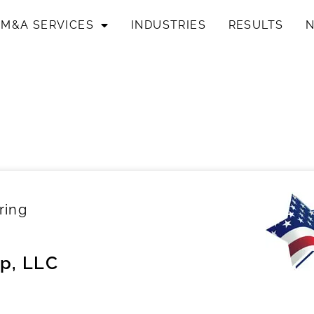
M&A SERVICES
INDUSTRIES
RESULTS
ring
p, LLC