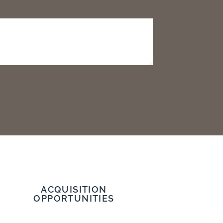
ACQUISITION
OPPORTUNITIES