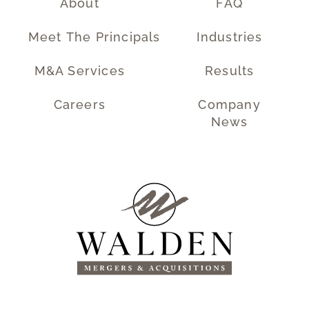
About
FAQ
Meet The Principals
Industries
M&A Services
Results
Careers
Company
News