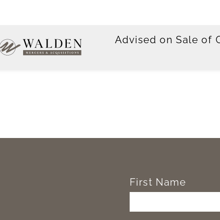
Advised on Sale of
First Name