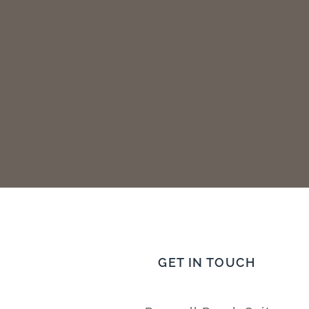
GET IN TOUCH