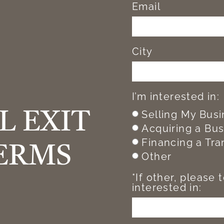
Email
City
I’m interested in:
Selling My Bus
L EXIT
Acquiring a Bu
Financing a Tra
ERMS
Other
*If other, please 
interested in: