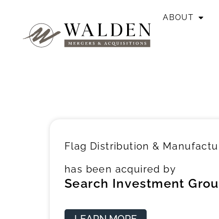
ABOUT
Flag Distribution & Manufactu
has been acquired by
Search Investment Grou
LEARN MORE