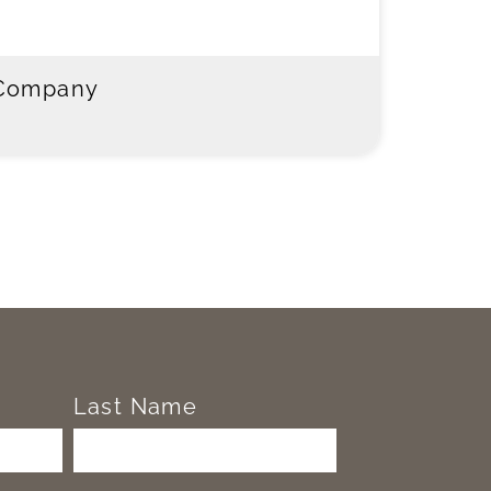
 Company
Last Name