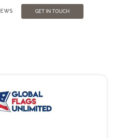
NEWS
GET IN TOUCH