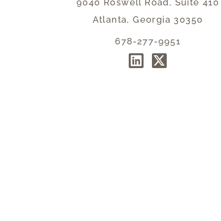
9040 Roswell Road, Suite 410
Atlanta, Georgia 30350
678-277-9951