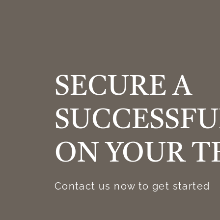
SECURE A
SUCCESSFU
ON YOUR T
Contact us now to get started