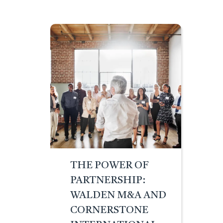
THE POWER OF
PARTNERSHIP:
WALDEN M&A AND
CORNERSTONE