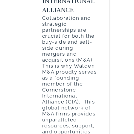
INTERNATIONAL
ALLIANCE
Collaboration and
strategic
partnerships are
crucial for both the
buy-side and sell-
side during
mergers and
acquisitions (M&A).
This is why Walden
M&A proudly serves
as a founding
member of the
Cornerstone
International
Alliance (CIA). This
global network of
M&A firms provides
unparalleled
resources, support,
and opportunities