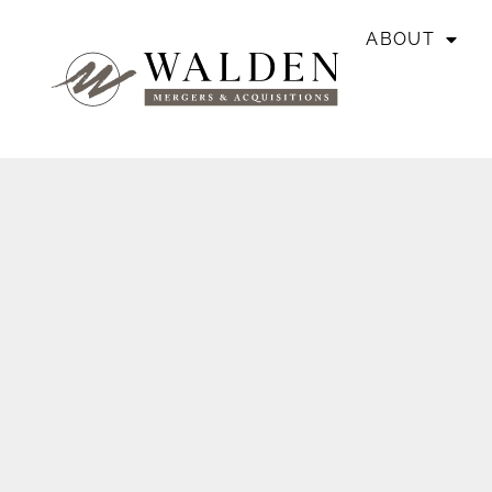
ABOUT