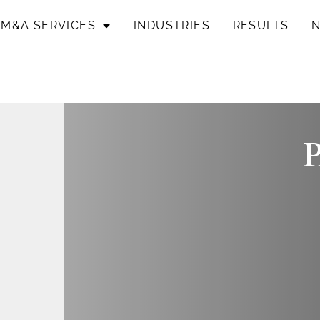
M&A SERVICES
INDUSTRIES
RESULTS