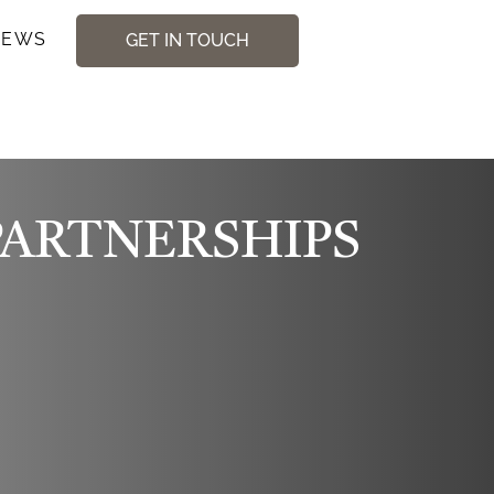
NEWS
GET IN TOUCH
PARTNERSHIPS