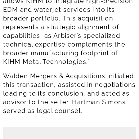
allows KIHM to integrate high-precision
EDM and waterjet services into its
broader portfolio. This acquisition
represents a strategic alignment of
capabilities, as Arbiser’s specialized
technical expertise complements the
broader manufacturing footprint of
KIHM Metal Technologies.”
Walden Mergers & Acquisitions initiated
this transaction, assisted in negotiations
leading to its conclusion, and acted as
advisor to the seller. Hartman Simons
served as legal counsel.