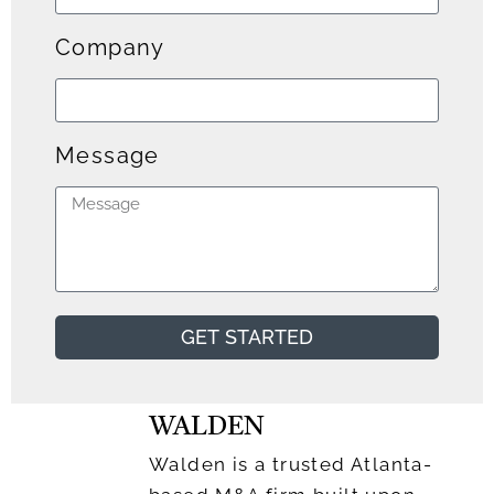
Company
Message
GET STARTED
WALDEN
Walden is a trusted Atlanta-