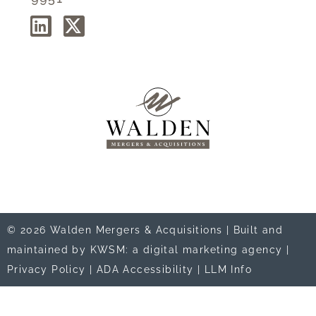
© 2026 Walden Mergers & Acquisitions |
Built and
maintained by KWSM: a digital marketing agency
|
Privacy Policy
|
ADA Accessibility
|
LLM Info