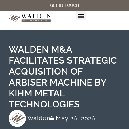
GET IN TOUCH
M&A SERVICES
WALDEN M&A
FACILITATES STRATEGIC
ACQUISITION OF
ARBISER MACHINE BY
KIHM METAL
TECHNOLOGIES
Walden
May 26, 2026