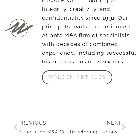
based M&A firm built upon
integrity, creativity, and
confidentiality since 1991. Our
principals lead an experienced
Atlanta M&A firm of specialists
with decades of combined
experience, including successful
histories as business owners.
WALDEN ARTICLES
PREVIOUS
NEXT
Structuring M&A Value in a Fractured Staffing Market
Developing the Business Acquisition Muscle: How to Know if Your Business is Ready