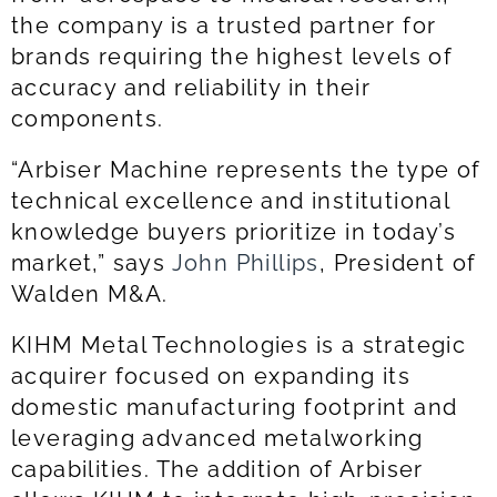
the company is a trusted partner for
brands requiring the highest levels of
accuracy and reliability in their
components.
“Arbiser Machine represents the type of
technical excellence and institutional
knowledge buyers prioritize in today’s
market,” says
John Phillips
, President of
Walden M&A.
KIHM Metal Technologies is a strategic
acquirer focused on expanding its
domestic manufacturing footprint and
leveraging advanced metalworking
capabilities. The addition of Arbiser