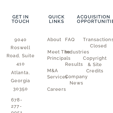
GET IN
QUICK
ACQUISITION
TOUCH
LINKS
OPPORTUNITI
9040
About
FAQ
Transaction
Closed
Roswell
Meet The
Industries
Road, Suite
Principals
Copyright
410
Results
& Site
M&A
Credits
Atlanta,
Company
Services
Georgia
News
30350
Careers
678-
277-
9951