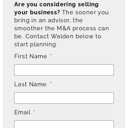
Are you considering selling
your business?
The sooner you
bring in an advisor, the
smoother the M&A process can
be. Contact Walden below to
start planning.
First Name
Last Name
Email