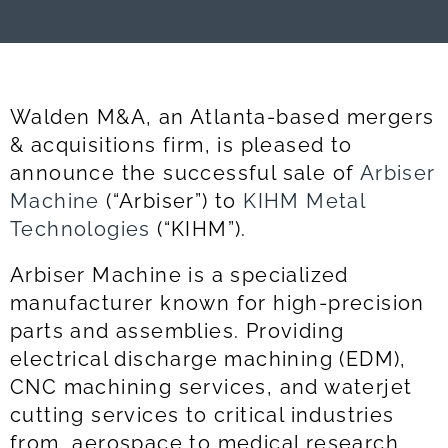
Walden M&A, an Atlanta-based mergers
& acquisitions firm, is pleased to
announce the successful sale of
Arbiser
Machine
(“Arbiser”) to
KIHM Metal
Technologies
(“KIHM”).
Arbiser Machine is a specialized
manufacturer known for high-precision
parts and assemblies. Providing
electrical discharge machining (EDM),
CNC machining services, and waterjet
cutting services to critical industries
from aerospace to medical research,