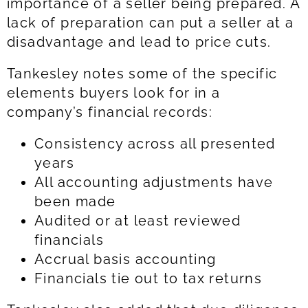
importance of a seller being prepared. A
lack of preparation can put a seller at a
disadvantage and lead to price cuts.
Tankesley notes some of the specific
elements buyers look for in a
company’s financial records:
Consistency across all presented
years
All accounting adjustments have
been made
Audited or at least reviewed
financials
Accrual basis accounting
Financials tie out to tax returns