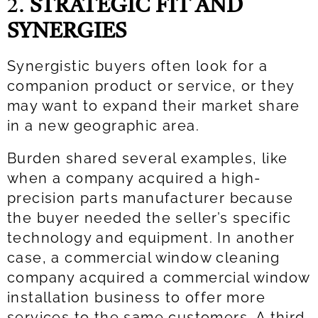
2.
STRATEGIC FIT AND
SYNERGIES
Synergistic buyers often look for a
companion product or service, or they
may want to expand their market share
in a new geographic area.
Burden shared several examples, like
when a company acquired a high-
precision parts manufacturer because
the buyer needed the seller’s specific
technology and equipment. In another
case, a commercial window cleaning
company acquired a commercial window
installation business to offer more
services to the same customers. A third