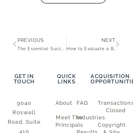
PREVIOUS
NEXT
The Essential Succession Planning Guide for Your Business Exit
How to Evaluate a Business for Acquisition
GET IN
QUICK
ACQUISITION
TOUCH
LINKS
OPPORTUNITI
9040
About
FAQ
Transaction
Closed
Roswell
Meet The
Industries
Road, Suite
Principals
Copyright
410
Results
& Site