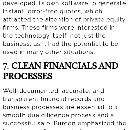
developed its own software to generate
instant, error-free quotes, which
attracted the attention of
private equity
firms. These firms were interested in
the technology itself, not just the
business, as it had the potential to be
used in many other situations.
7.
CLEAN FINANCIALS AND
PROCESSES
Well-documented, accurate, and
transparent financial records and
business processes are essential to a
smooth due diligence process and a
successful sale. Burden emphasized the