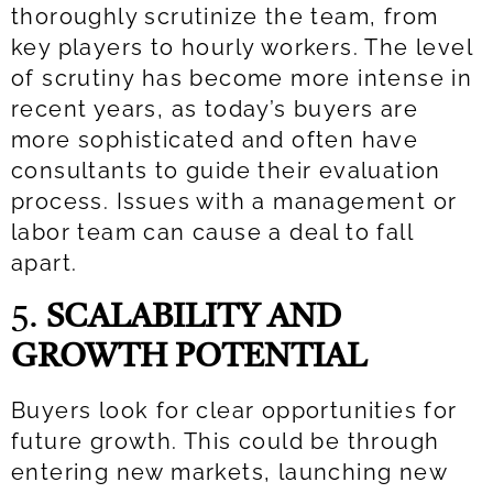
thoroughly scrutinize the team, from
key players to hourly workers. The level
of scrutiny has become more intense in
recent years, as today’s buyers are
more sophisticated and often have
consultants to guide their evaluation
process. Issues with a management or
labor team can cause a deal to fall
apart.
5.
SCALABILITY AND
GROWTH POTENTIAL
Buyers look for clear opportunities for
future growth. This could be through
entering new markets, launching new