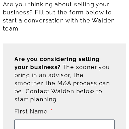
Are you thinking about selling your
business? Fill out the form below to
start a conversation with the Walden
team.
Are you considering selling
your business?
The sooner you
bring in an advisor, the
smoother the M&A process can
be. Contact Walden below to
start planning.
First Name