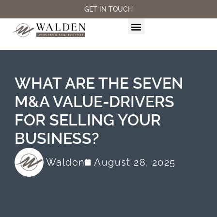
GET IN TOUCH
M&A SERVICES
WHAT ARE THE SEVEN
M&A VALUE-DRIVERS
FOR SELLING YOUR
BUSINESS?
Walden
August 28, 2025