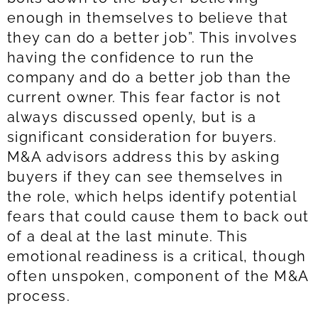
enough in themselves to believe that
they can do a better job”. This involves
having the confidence to run the
company and do a better job than the
current owner. This fear factor is not
always discussed openly, but is a
significant consideration for buyers.
M&A advisors address this by asking
buyers if they can see themselves in
the role, which helps identify potential
fears that could cause them to back out
of a deal at the last minute. This
emotional readiness is a critical, though
often unspoken, component of the M&A
process.