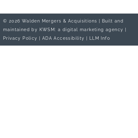
© 2026 Walden Mergers & Acquisitions |
Built and
maintained by KWSM: a digital marketing agency
|
Privacy Policy
|
ADA Accessibility
|
LLM Info