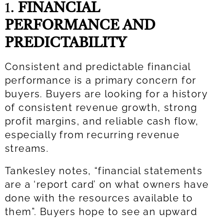
1.
FINANCIAL
PERFORMANCE AND
PREDICTABILITY
Consistent and predictable financial
performance is a primary concern for
buyers. Buyers are looking for a history
of consistent revenue growth, strong
profit margins, and reliable cash flow,
especially from recurring revenue
streams.
Tankesley notes, “financial statements
are a ‘report card’ on what owners have
done with the resources available to
them”. Buyers hope to see an upward