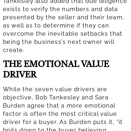
Tankesley also added that due diligence
exists to verify the numbers and data
presented by the seller and their team,
as well as to determine if they can
overcome the inevitable setbacks that
being the business’s next owner will
create.
THE EMOTIONAL VALUE
DRIVER
While the seven value drivers are
objective, Bob Tankesley and Sara
Burden agree that a more emotional
factor is often the most critical value
driver for a buyer. As Burden puts it, “it
boils down to the buyer believing