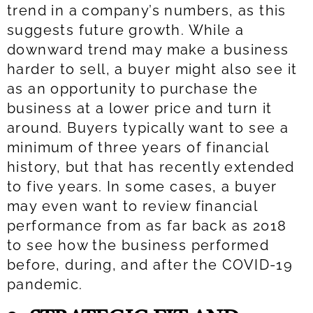
trend in a company’s numbers, as this
suggests future growth. While a
downward trend may make a business
harder to sell, a buyer might also see it
as an opportunity to purchase the
business at a lower price and turn it
around. Buyers typically want to see a
minimum of three years of financial
history, but that has recently extended
to five years. In some cases, a buyer
may even want to review financial
performance from as far back as 2018
to see how the business performed
before, during, and after the COVID-19
pandemic.