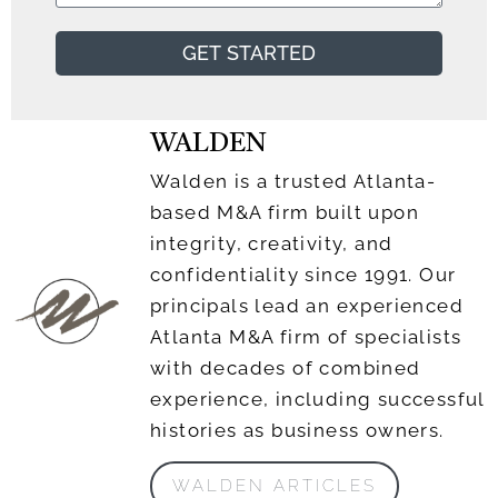
GET STARTED
WALDEN
Walden is a trusted Atlanta-
based M&A firm built upon
integrity, creativity, and
confidentiality since 1991. Our
principals lead an experienced
Atlanta M&A firm of specialists
with decades of combined
experience, including successful
histories as business owners.
WALDEN ARTICLES