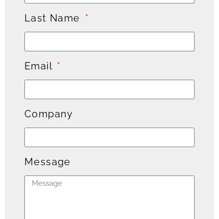
Last Name
Email
Company
Message