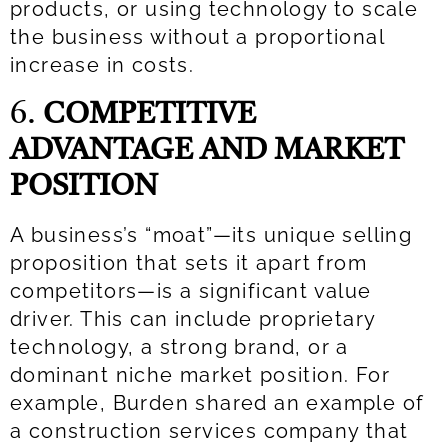
products, or using technology to scale
the business without a proportional
increase in costs.
6.
COMPETITIVE
ADVANTAGE AND MARKET
POSITION
A business’s “moat”—its unique selling
proposition that sets it apart from
competitors—is a significant value
driver. This can include proprietary
technology, a strong brand, or a
dominant niche market position. For
example, Burden shared an example of
a construction services company that