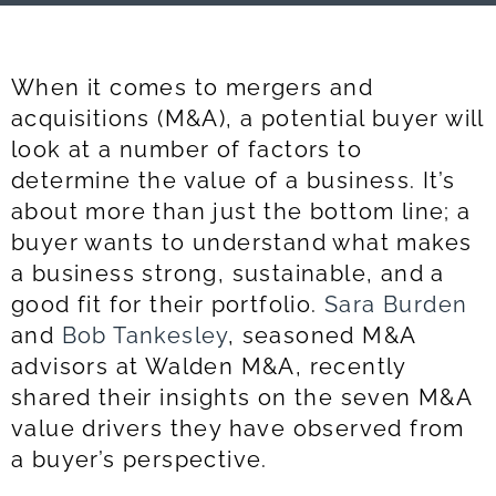
When it comes to mergers and
acquisitions (M&A), a potential buyer will
look at a number of factors to
determine the value of a business. It’s
about more than just the bottom line; a
buyer wants to understand what makes
a business strong, sustainable, and a
good fit for their portfolio.
Sara Burden
and
Bob Tankesley
, seasoned M&A
advisors at Walden M&A, recently
shared their insights on the seven M&A
value drivers they have observed from
a buyer’s perspective.