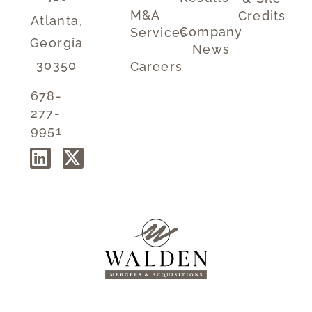
M&A
Credits
Atlanta,
Company
Services
Georgia
News
30350
Careers
678-
277-
9951