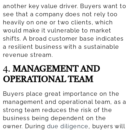
another key value driver. Buyers want to
see that a company does not rely too
heavily on one or two clients, which
would make it vulnerable to market
shifts. A broad customer base indicates
a resilient business with a sustainable
revenue stream.
4.
MANAGEMENT AND
OPERATIONAL TEAM
Buyers place great importance on the
management and operational team, as a
strong team reduces the risk of the
business being dependent on the
owner. During
due diligence
, buyers will