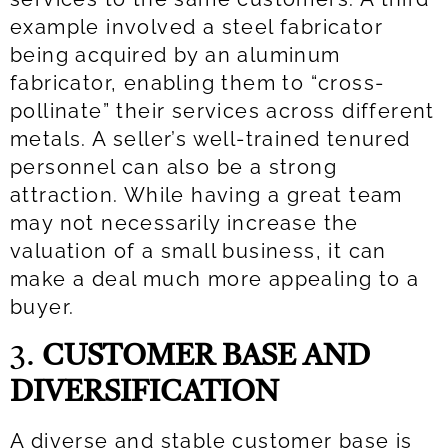
example involved a steel fabricator
being acquired by an aluminum
fabricator, enabling them to “cross-
pollinate” their services across different
metals. A seller’s well-trained tenured
personnel can also be a strong
attraction. While having a great team
may not necessarily increase the
valuation of a small business, it can
make a deal much more appealing to a
buyer.
3.
CUSTOMER BASE AND
DIVERSIFICATION
A diverse and stable customer base is