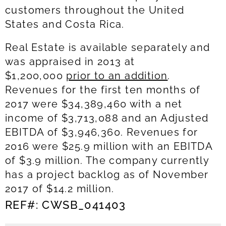
customers throughout the United
States and Costa Rica.
Real Estate is available separately and
was appraised in 2013 at
$1,200,000
prior to an addition
.
Revenues for the first ten months of
2017 were $34,389,460 with a net
income of $3,713,088 and an Adjusted
EBITDA of $3,946,360. Revenues for
2016 were $25.9 million with an EBITDA
of $3.9 million. The company currently
has a project backlog as of November
2017 of $14.2 million.
REF#: CWSB_041403