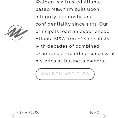
Walden is a trusted Atlanta-
based M&A firm built upon
integrity, creativity, and
confidentiality since 1991. Our
principals lead an experienced
Atlanta M&A firm of specialists
with decades of combined
experience, including successful
histories as business owners.
WALDEN ARTICLES
PREVIOUS
NEXT