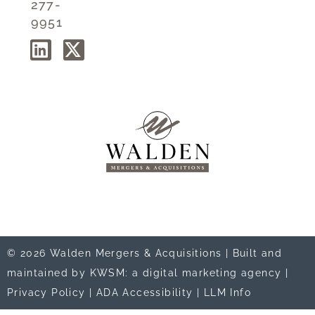
277-
9951
© 2026 Walden Mergers & Acquisitions |
Built and
maintained by KWSM: a digital marketing agency
|
Privacy Policy
|
ADA Accessibility
|
LLM Info