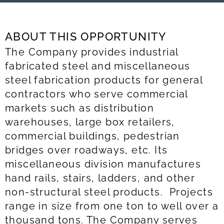
ABOUT THIS OPPORTUNITY
The Company provides industrial
fabricated steel and miscellaneous
steel fabrication products for general
contractors who serve commercial
markets such as distribution
warehouses, large box retailers,
commercial buildings, pedestrian
bridges over roadways, etc. Its
miscellaneous division manufactures
hand rails, stairs, ladders, and other
non-structural steel products. Projects
range in size from one ton to well over a
thousand tons. The Company serves