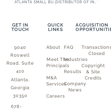
ATLANTA SMALL BUSINESSES SELLING FOR MORE MONEY
DISTRIBUTOR OF INDUSTRIAL SAFETY PRODUCTS – BUSINESS FOR SALE IN/NEAR ATLANTA
GET IN
QUICK
ACQUISITION
TOUCH
LINKS
OPPORTUNITI
9040
About
FAQ
Transaction
Closed
Roswell
Meet The
Industries
Road, Suite
Principals
Copyright
410
Results
& Site
M&A
Credits
Atlanta,
Company
Services
Georgia
News
30350
Careers
678-