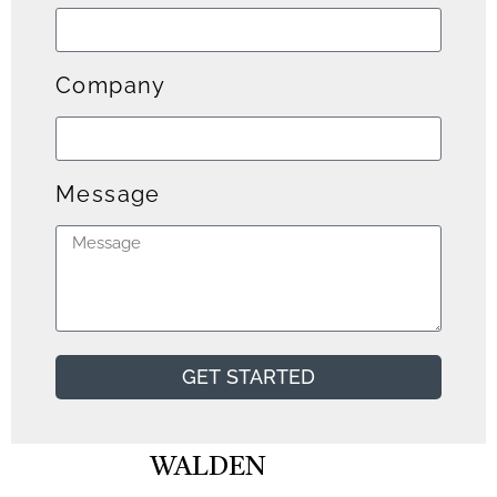
Company
Message
GET STARTED
WALDEN