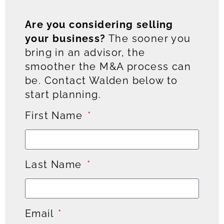
Are you considering selling
your business?
The sooner you
bring in an advisor, the
smoother the M&A process can
be. Contact Walden below to
start planning.
First Name
Last Name
Email