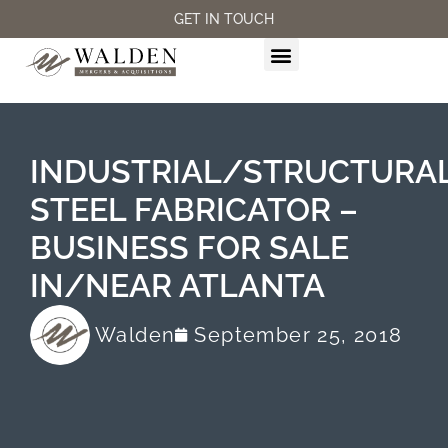
GET IN TOUCH
M&A SERVICES
INDUSTRIAL/STRUCTURA
STEEL FABRICATOR –
BUSINESS FOR SALE
IN/NEAR ATLANTA
Walden
September 25, 2018