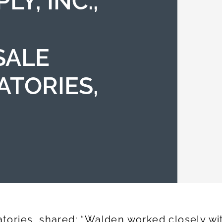
LY, INC.,
SALE
ATORIES,
ories, shared: “Walden worked closely wit