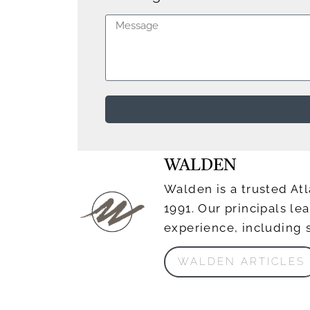
WALDEN
Walden is a trusted Atl
1991. Our principals l
experience, including 
WALDEN ARTICLES