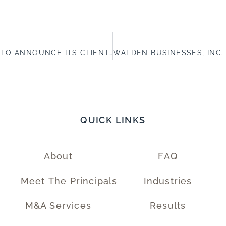
WALDEN BUSINESSES, INC. IS PLEASED TO ANNOUNCE ITS CLIENT, DIVISION 5, INC., COMPLETED A SUCCESSFUL SALE TO APPLIED VALUE STEEL STRUCTURES, LLC.
QUICK LINKS
About
FAQ
Meet The Principals
Industries
M&A Services
Results