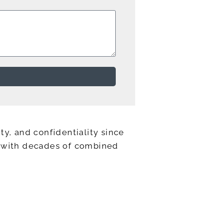
ty, and confidentiality since
ts with decades of combined