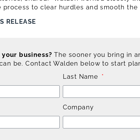
 process to clear hurdles and smooth the 
SS RELEASE
g your business?
The sooner you bring in an
an be. Contact Walden below to start pla
Last Name
Company