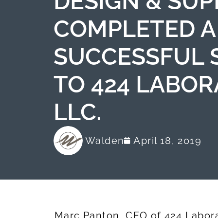
DESIGN & SUPP
COMPLETED A
SUCCESSFUL 
TO 424 LABOR
LLC.
Walden
April 18, 2019
Marc Panton, CEO of 424 Laborat