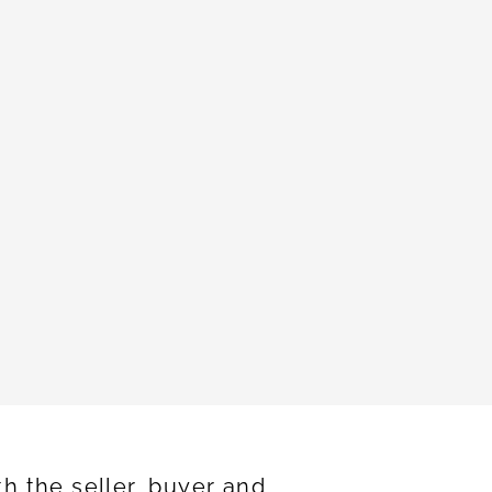
h the seller, buyer and