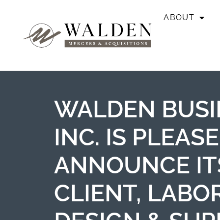
ABOUT
WALDEN BUSI
INC. IS PLEAS
ANNOUNCE IT
CLIENT, LABO