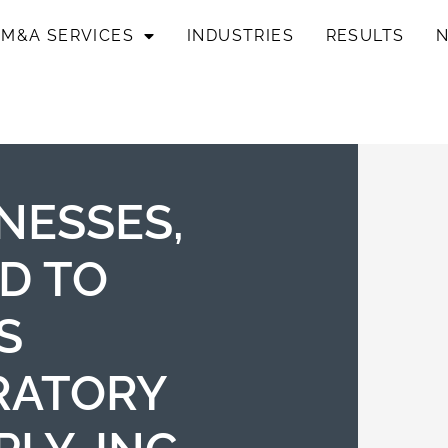
M&A SERVICES
INDUSTRIES
RESULTS
NESSES,
ED TO
S
RATORY