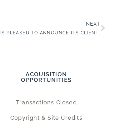
NEXT
WALDEN BUSINESSES, INC. IS PLEASED TO ANNOUNCE ITS CLIENT, R&F IMAGING SYSTEMS, INC., COMPLETED A SUCCESSFUL SALE TO NORITSU AMERICA CORPORATION
ACQUISITION
OPPORTUNITIES
Transactions Closed
Copyright & Site Credits