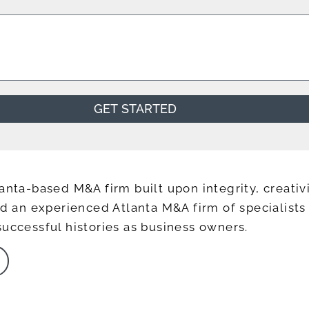
GET STARTED
anta-based M&A firm built upon integrity, creativi
ead an experienced Atlanta M&A firm of specialis
successful histories as business owners.