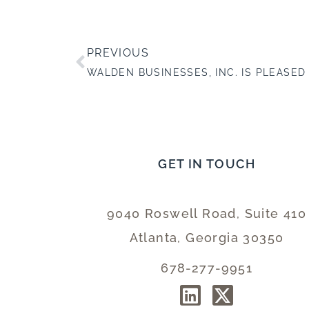
PREVIOUS
GET IN TOUCH
9040 Roswell Road, Suite 410
Atlanta, Georgia 30350
678-277-9951