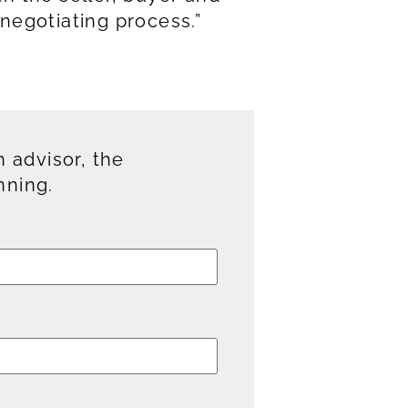
negotiating process.”
 advisor, the
nning.