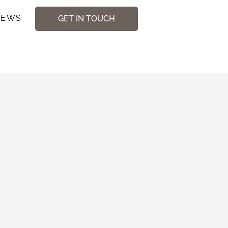
NEWS
GET IN TOUCH