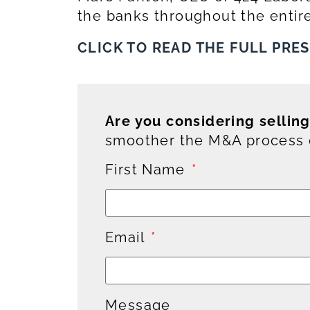
the banks throughout the entire
CLICK TO READ THE FULL PRE
Are you considering sellin
smoother the M&A process c
First Name
Email
Message