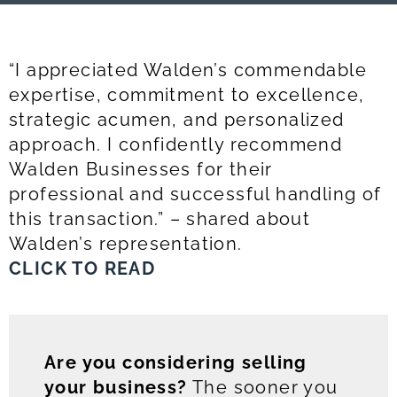
“I appreciated Walden’s commendable
expertise, commitment to excellence,
strategic acumen, and personalized
approach. I confidently recommend
Walden Businesses for their
professional and successful handling of
this transaction.” – shared about
Walden’s representation.
CLICK TO READ
Are you considering selling
your business?
The sooner you