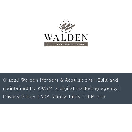
© 2026 Walden Mergers & Acquisitions |
Built and
maintained by KWSM: a digital marketing agency
|
Privacy Policy
|
ADA Accessibility
|
LLM Info