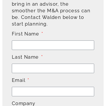
bring in an advisor, the
smoother the M&A process can
be. Contact Walden below to
start planning.
First Name
Last Name
Email
Company