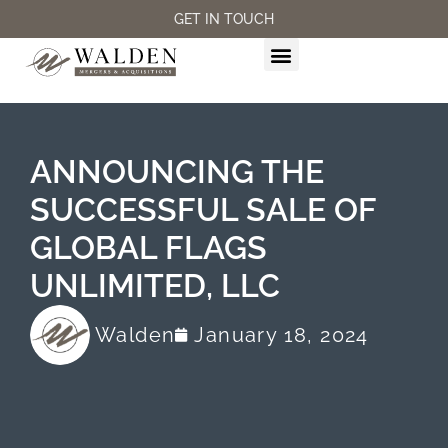
GET IN TOUCH
M&A SERVICES
ANNOUNCING THE
SUCCESSFUL SALE OF
GLOBAL FLAGS
UNLIMITED, LLC
Walden
January 18, 2024