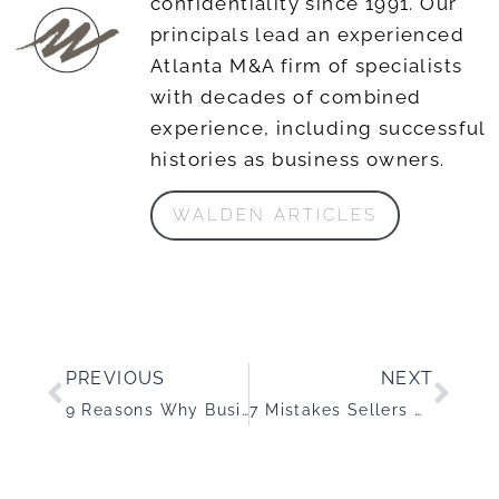
confidentiality since 1991. Our
principals lead an experienced
Atlanta M&A firm of specialists
with decades of combined
experience, including successful
histories as business owners.
WALDEN ARTICLES
PREVIOUS
NEXT
9 Reasons Why Business Acquisition Deals Fall Apart
7 Mistakes Sellers Make When Selling a Business