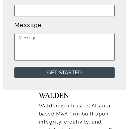
Message
GET STARTED
WALDEN
Walden is a trusted Atlanta-
based M&A firm built upon
integrity, creativity, and