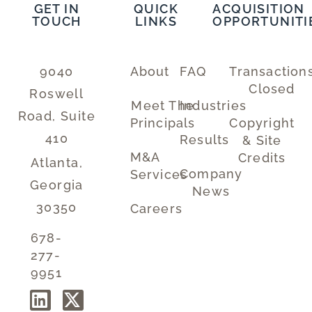
GET IN
QUICK
ACQUISITION
TOUCH
LINKS
OPPORTUNITI
9040
About
FAQ
Transaction
Closed
Roswell
Meet The
Industries
Road, Suite
Principals
Copyright
410
Results
& Site
M&A
Credits
Atlanta,
Company
Services
Georgia
News
30350
Careers
678-
277-
9951