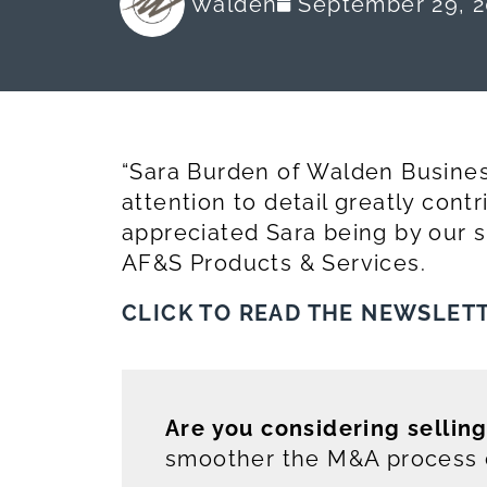
Walden
September 29, 2
“Sara Burden of Walden Busines
attention to detail greatly cont
appreciated Sara being by our si
AF&S Products & Services.
CLICK TO READ THE NEWSLET
Are you considering sellin
smoother the M&A process c