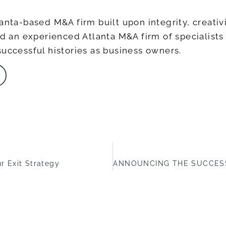
anta-based M&A firm built upon integrity, creativi
ead an experienced Atlanta M&A firm of specialis
successful histories as business owners.
r Exit Strategy