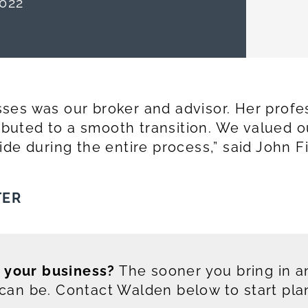
022
ses was our broker and advisor. Her profe
ributed to a smooth transition. We valued 
de during the entire process,” said John Fi
TER
g your business?
The sooner you bring in an
an be. Contact Walden below to start pla