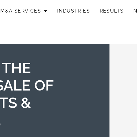
M&A SERVICES
INDUSTRIES
RESULTS
 THE
SALE OF
TS &
.