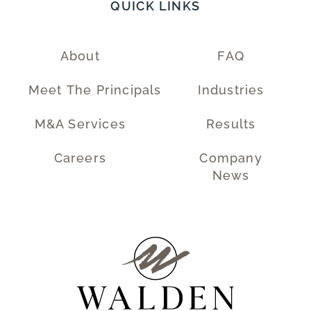
QUICK LINKS
About
FAQ
Meet The Principals
Industries
M&A Services
Results
Careers
Company
News