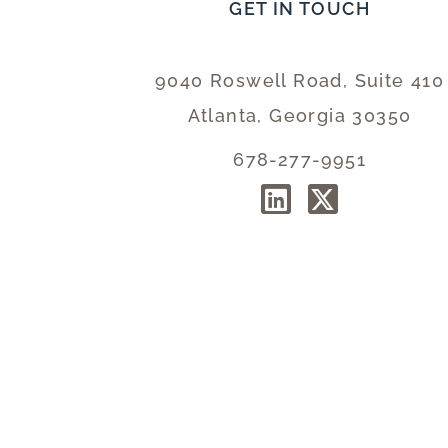
GET IN TOUCH
9040 Roswell Road, Suite 410
Atlanta, Georgia 30350
678-277-9951