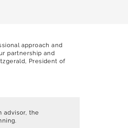
ssional approach and
our partnership and
tzgerald, President of
 advisor, the
nning.