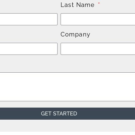
Last Name
Company
GET STARTED