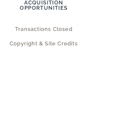
ACQUISITION
OPPORTUNITIES
Transactions Closed
Copyright & Site Credits