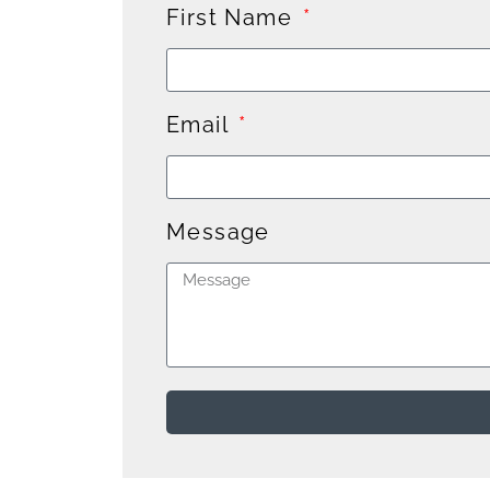
First Name
Email
Message