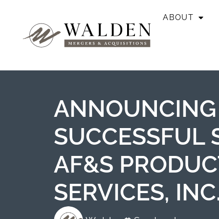
ABOUT
ANNOUNCING
SUCCESSFUL 
AF&S PRODUC
SERVICES, INC