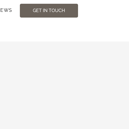
NEWS
GET IN TOUCH