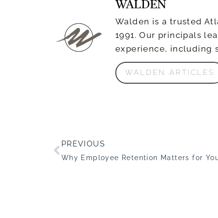
WALDEN
Walden is a trusted Atl
1991. Our principals l
experience, including 
WALDEN ARTICLES
PREVIOUS
Why Employee Retention Matters for You