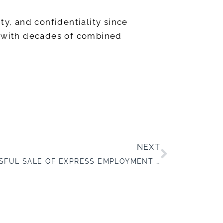
ty, and confidentiality since
ts with decades of combined
NEXT
ANNOUNCING THE SUCCESSFUL SALE OF EXPRESS EMPLOYMENT PROFESSIONALS