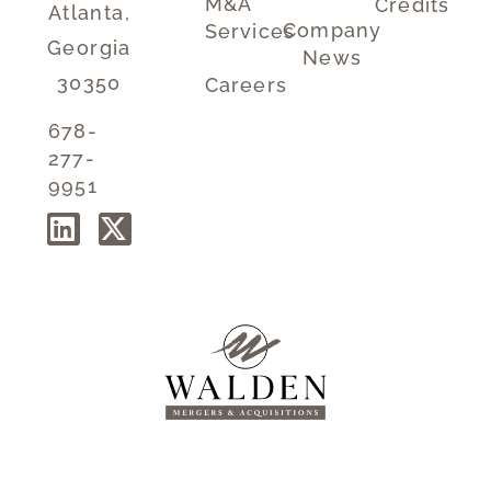
M&A
Credits
Atlanta,
Company
Services
Georgia
News
30350
Careers
678-
277-
9951