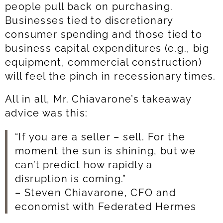
people pull back on purchasing.
Businesses tied to discretionary
consumer spending and those tied to
business capital expenditures (e.g., big
equipment, commercial construction)
will feel the pinch in recessionary times.
All in all, Mr. Chiavarone’s takeaway
advice was this:
“If you are a seller – sell. For the
moment the sun is shining, but we
can’t predict how rapidly a
disruption is coming.”
– Steven Chiavarone, CFO and
economist with Federated Hermes