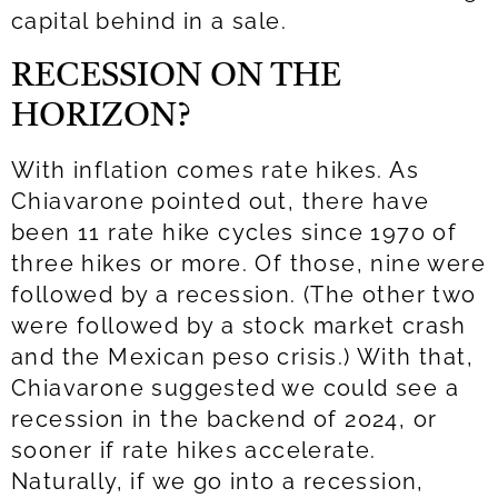
capital behind in a sale.
RECESSION ON THE
HORIZON?
With inflation comes rate hikes. As
Chiavarone pointed out, there have
been 11 rate hike cycles since 1970 of
three hikes or more. Of those, nine were
followed by a recession. (The other two
were followed by a stock market crash
and the Mexican peso crisis.) With that,
Chiavarone suggested we could see a
recession in the backend of 2024, or
sooner if rate hikes accelerate.
Naturally, if we go into a recession,