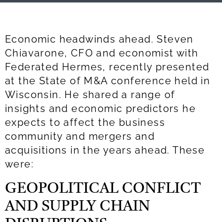
Economic headwinds ahead. Steven
Chiavarone, CFO and economist with
Federated Hermes, recently presented
at the State of M&A conference held in
Wisconsin. He shared a range of
insights and economic predictors he
expects to affect the business
community and mergers and
acquisitions in the years ahead. These
were:
GEOPOLITICAL CONFLICT
AND SUPPLY CHAIN