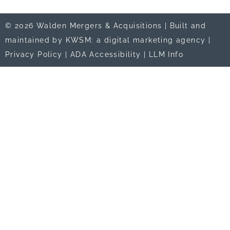
© 2026 Walden Mergers & Acquisitions |
Built and
maintained by KWSM: a digital marketing agency
|
Privacy Policy
|
ADA Accessibility
|
LLM Info