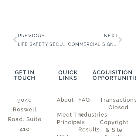
PREVIOUS
NEXT
LIFE SAFETY SECURITY SYSTEMS DESIGN, INSTALLATION AND SERVICE
COMMERCIAL SIGNAGE FOR LARGE MULTI-LOCATION CLIENTS
GET IN
QUICK
ACQUISITION
TOUCH
LINKS
OPPORTUNITI
9040
About
FAQ
Transaction
Closed
Roswell
Meet The
Industries
Road, Suite
Principals
Copyright
410
Results
& Site