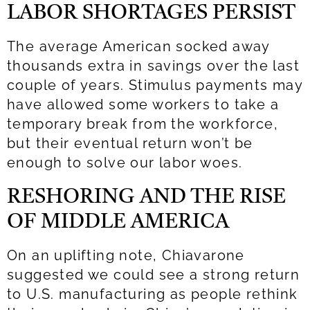
LABOR SHORTAGES PERSIST
The average American socked away
thousands extra in savings over the last
couple of years. Stimulus payments may
have allowed some workers to take a
temporary break from the workforce,
but their eventual return won’t be
enough to solve our labor woes.
RESHORING AND THE RISE
OF MIDDLE AMERICA
On an uplifting note, Chiavarone
suggested we could see a strong return
to U.S. manufacturing as people rethink