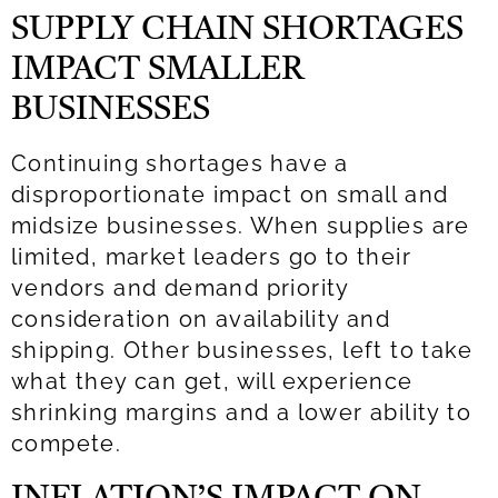
SUPPLY CHAIN SHORTAGES
IMPACT SMALLER
BUSINESSES
Continuing shortages have a
disproportionate impact on small and
midsize businesses. When supplies are
limited, market leaders go to their
vendors and demand priority
consideration on availability and
shipping. Other businesses, left to take
what they can get, will experience
shrinking margins and a lower ability to
compete.