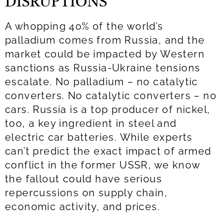
DISRUPTIONS
A whopping 40% of the world’s
palladium comes from Russia, and the
market could be impacted by Western
sanctions as Russia-Ukraine tensions
escalate. No palladium – no catalytic
converters. No catalytic converters – no
cars. Russia is a top producer of nickel,
too, a key ingredient in steel and
electric car batteries. While experts
can’t predict the exact impact of armed
conflict in the former USSR, we know
the fallout could have serious
repercussions on supply chain,
economic activity, and prices.