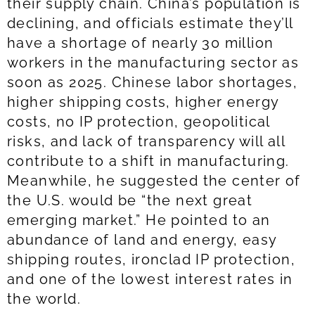
their supply chain. China’s population is
declining, and officials estimate they’ll
have a shortage of nearly 30 million
workers in the manufacturing sector as
soon as 2025. Chinese labor shortages,
higher shipping costs, higher energy
costs, no IP protection, geopolitical
risks, and lack of transparency will all
contribute to a shift in manufacturing.
Meanwhile, he suggested the center of
the U.S. would be “the next great
emerging market.” He pointed to an
abundance of land and energy, easy
shipping routes, ironclad IP protection,
and one of the lowest interest rates in
the world.