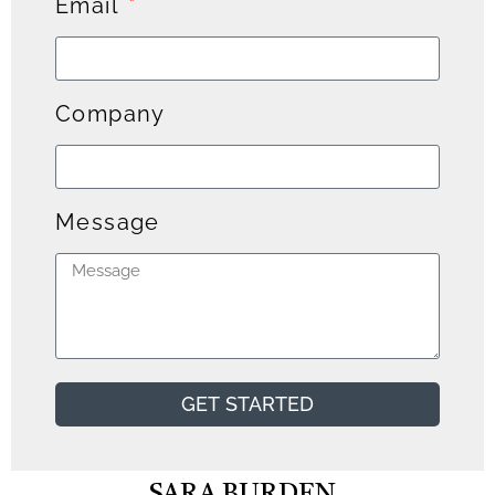
Email
Company
Message
GET STARTED