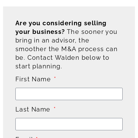
Are you considering selling
your business?
The sooner you
bring in an advisor, the
smoother the M&A process can
be. Contact Walden below to
start planning.
First Name
Last Name