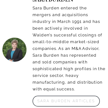
SARA BURDEN
Sara Burden entered the
mergers and acquisitions
industry in March 1991 and has
been actively involved in
Walden’s successful closings of
small-to-middle market-sized
companies. As an M&A Advisor,
Sara Burden has represented
and sold companies with
sophisticated high profiles in the
service sector, heavy
manufacturing, and distribution
with equal success.
SARA BURDEN ARTICLES