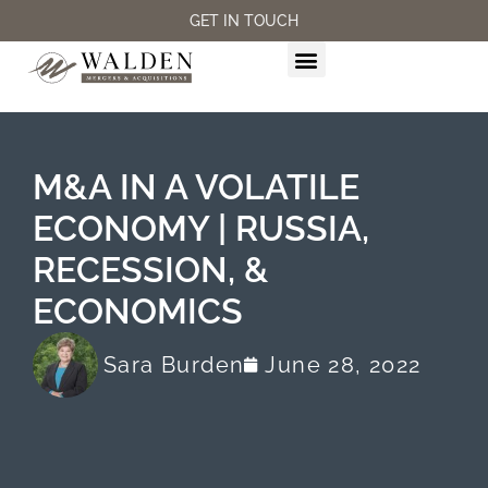
GET IN TOUCH
M&A SERVICES
M&A IN A VOLATILE
ECONOMY | RUSSIA,
RECESSION, &
ECONOMICS
Sara Burden
June 28, 2022