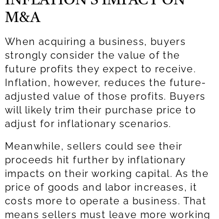
INFLATION’S IMPACT ON
M&A
When acquiring a business, buyers
strongly consider the value of the
future profits they expect to receive.
Inflation, however, reduces the future-
adjusted value of those profits. Buyers
will likely trim their purchase price to
adjust for inflationary scenarios.
Meanwhile, sellers could see their
proceeds hit further by inflationary
impacts on their working capital. As the
price of goods and labor increases, it
costs more to operate a business. That
means sellers must leave more working