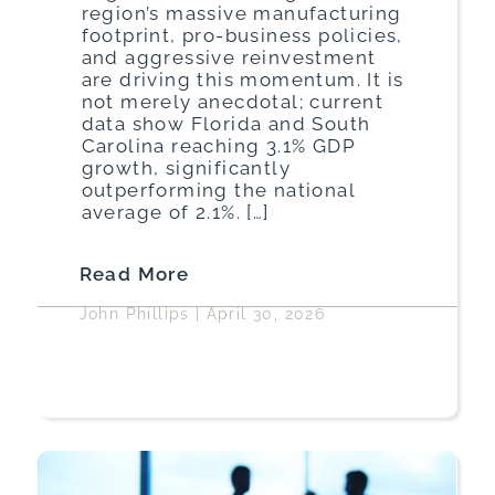
region’s massive manufacturing
footprint, pro-business policies,
and aggressive reinvestment
are driving this momentum. It is
not merely anecdotal; current
data show Florida and South
Carolina reaching 3.1% GDP
growth, significantly
outperforming the national
average of 2.1%. […]
Read More
John Phillips
|
April 30, 2026