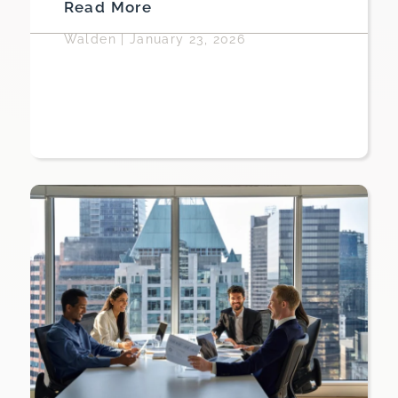
Read More
Walden
|
January 23, 2026