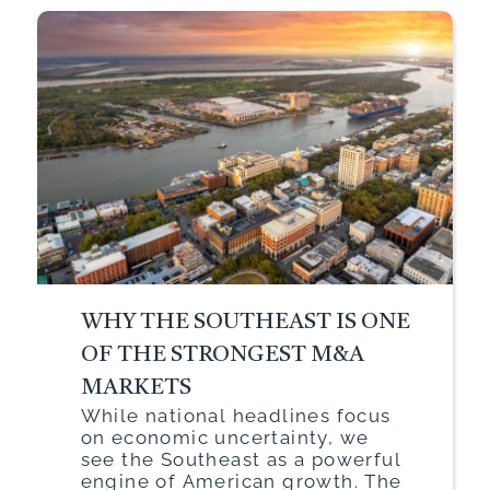
WHY THE SOUTHEAST IS ONE
OF THE STRONGEST M&A
MARKETS
While national headlines focus
on economic uncertainty, we
see the Southeast as a powerful
engine of American growth. The