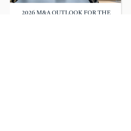
2026 M&A OUTLOOK FOR THE
LOWER MIDDLE MARKET
After a year of market
choppiness in 2025, the M&A
environment for lower-middle-
market businesses is shifting
toward stability. For owners of
companies with annual revenue
between $20 million and $200
million, the instability of early
2025, driven by tariff
fluctuations and valuation gaps,
initially slowed deal activity
more than anticipated. However,
as conditions stabilized in […]
Read More
Walden
|
December 22, 2025