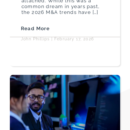
attached. While this was a
common dream in years past,
the 2026 M&A trends have […]
Read More
John Phillips
|
February 17, 2026