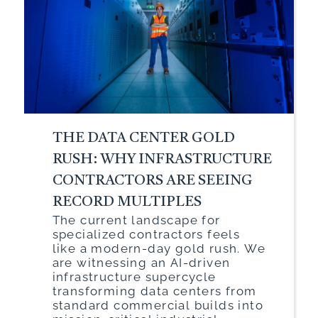
THE DATA CENTER GOLD
RUSH: WHY INFRASTRUCTURE
CONTRACTORS ARE SEEING
RECORD MULTIPLES
The current landscape for
specialized contractors feels
like a modern-day gold rush. We
are witnessing an AI-driven
infrastructure supercycle
transforming data centers from
standard commercial builds into