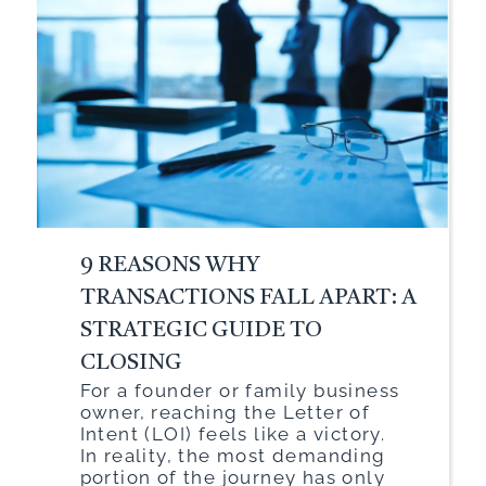
9 REASONS WHY
TRANSACTIONS FALL APART: A
STRATEGIC GUIDE TO
CLOSING
For a founder or family business
owner, reaching the Letter of
Intent (LOI) feels like a victory.
In reality, the most demanding
portion of the journey has only