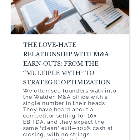
THE LOVE-HATE
RELATIONSHIP WITH M&A
EARN-OUTS: FROM THE
“MULTIPLE MYTH” TO
STRATEGIC OPTIMIZATION
We often see founders walk into
the Walden M&A office with a
single number in their heads.
They have heard about a
competitor selling for 10x
EBITDA, and they expect the
same “clean” exit—100% cash at
closing, with no strings