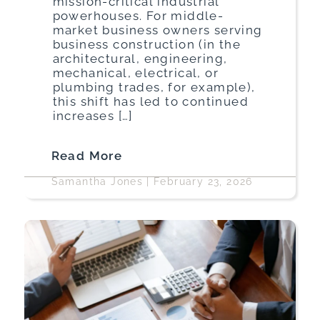
mission-critical industrial
powerhouses. For middle-
market business owners serving
business construction (in the
architectural, engineering,
mechanical, electrical, or
plumbing trades, for example),
this shift has led to continued
increases […]
Read More
Samantha Jones
|
February 23, 2026