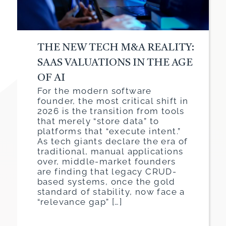
THE NEW TECH M&A REALITY:
SAAS VALUATIONS IN THE AGE
OF AI
For the modern software
founder, the most critical shift in
2026 is the transition from tools
that merely “store data” to
platforms that “execute intent.”
As tech giants declare the era of
traditional, manual applications
over, middle-market founders
are finding that legacy CRUD-
based systems, once the gold
standard of stability, now face a
“relevance gap” […]