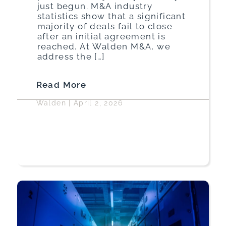
just begun. M&A industry
statistics show that a significant
majority of deals fail to close
after an initial agreement is
reached. At Walden M&A, we
address the […]
Read More
Walden
|
April 2, 2026