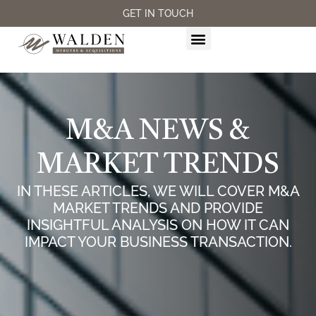
GET IN TOUCH
M&A SERVICES
M&A NEWS &
MARKET TRENDS
IN THESE ARTICLES, WE WILL COVER M&A
MARKET TRENDS AND PROVIDE
INSIGHTFUL ANALYSIS ON HOW IT CAN
IMPACT YOUR BUSINESS TRANSACTION.