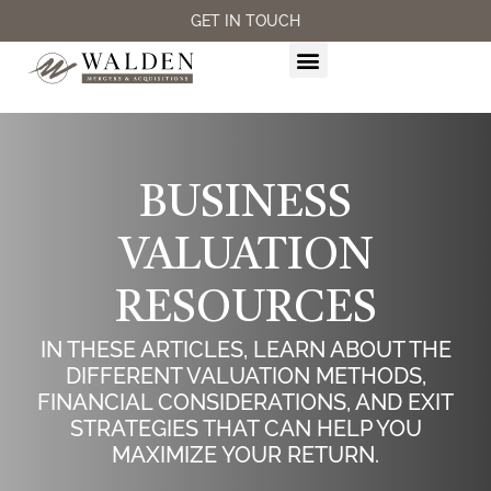
GET IN TOUCH
M&A SERVICES
BUSINESS
VALUATION
RESOURCES
IN THESE ARTICLES, LEARN ABOUT THE
DIFFERENT VALUATION METHODS,
FINANCIAL CONSIDERATIONS, AND EXIT
STRATEGIES THAT CAN HELP YOU
MAXIMIZE YOUR RETURN.