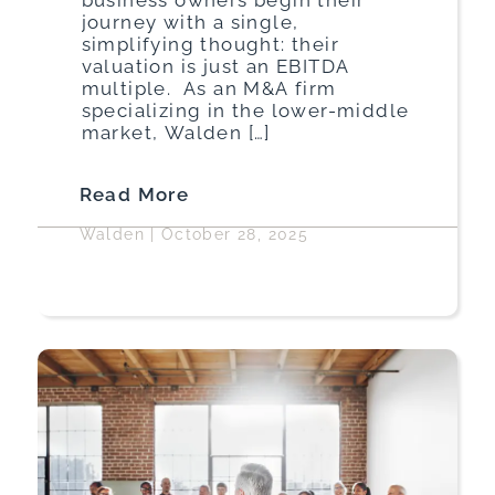
journey with a single,
simplifying thought: their
valuation is just an EBITDA
multiple. As an M&A firm
specializing in the lower-middle
market, Walden […]
Read More
Walden
|
October 28, 2025