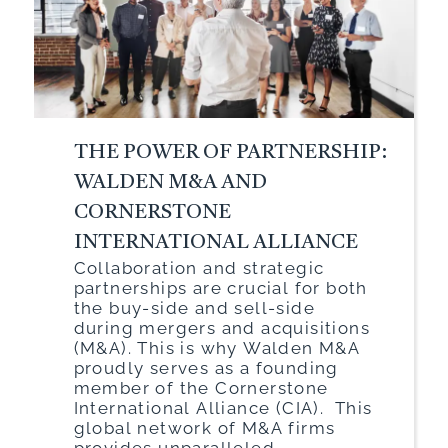
THE POWER OF PARTNERSHIP:
WALDEN M&A AND
CORNERSTONE
INTERNATIONAL ALLIANCE
Collaboration and strategic
partnerships are crucial for both
the buy-side and sell-side
during mergers and acquisitions
(M&A). This is why Walden M&A
proudly serves as a founding
member of the Cornerstone
International Alliance (CIA). This
global network of M&A firms
provides unparalleled