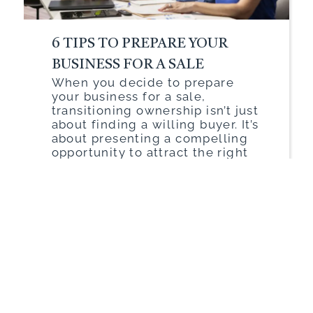
6 TIPS TO PREPARE YOUR
BUSINESS FOR A SALE
When you decide to prepare
your business for a sale,
transitioning ownership isn’t just
about finding a willing buyer. It’s
about presenting a compelling
opportunity to attract the right
buyer. Think of it like staging a
house before putting it on the
market. To achieve a successful
sale and maximize your return,
you need to […]
Read More
Walden
|
January 21, 2025