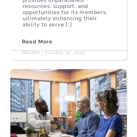
resources, support, and
opportunities for its members,
ultimately enhancing their
ability to serve […]
Read More
Walden
|
January 30, 2025