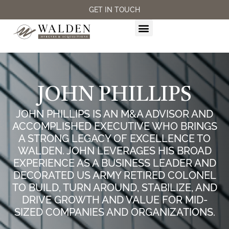
GET IN TOUCH
M&A SERVICES
JOHN PHILLIPS
JOHN PHILLIPS IS AN M&A ADVISOR AND
ACCOMPLISHED EXECUTIVE WHO BRINGS
A STRONG LEGACY OF EXCELLENCE TO
WALDEN. JOHN LEVERAGES HIS BROAD
EXPERIENCE AS A BUSINESS LEADER AND
DECORATED US ARMY RETIRED COLONEL
TO BUILD, TURN AROUND, STABILIZE, AND
DRIVE GROWTH AND VALUE FOR MID-
SIZED COMPANIES AND ORGANIZATIONS.