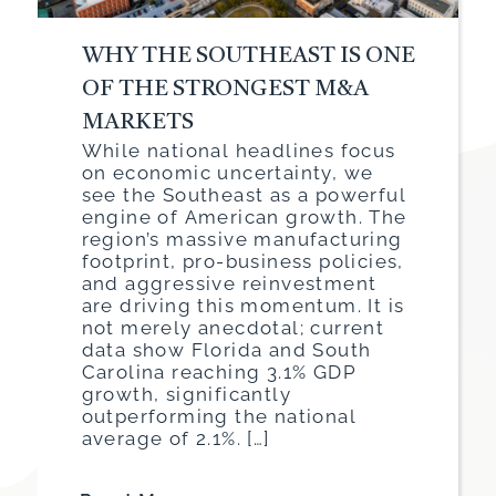
WHY THE SOUTHEAST IS ONE
OF THE STRONGEST M&A
MARKETS
While national headlines focus
on economic uncertainty, we
see the Southeast as a powerful
engine of American growth. The
region’s massive manufacturing
footprint, pro-business policies,
and aggressive reinvestment
are driving this momentum. It is
not merely anecdotal; current
data show Florida and South
Carolina reaching 3.1% GDP
growth, significantly
outperforming the national
average of 2.1%. […]