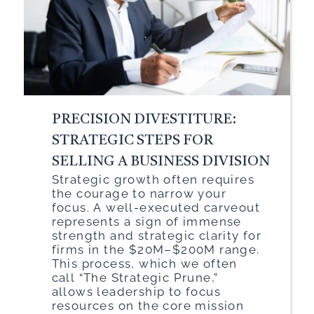
PRECISION DIVESTITURE:
STRATEGIC STEPS FOR
SELLING A BUSINESS DIVISION
Strategic growth often requires
the courage to narrow your
focus. A well-executed carveout
represents a sign of immense
strength and strategic clarity for
firms in the $20M–$200M range.
This process, which we often
call “The Strategic Prune,”
allows leadership to focus
resources on the core mission