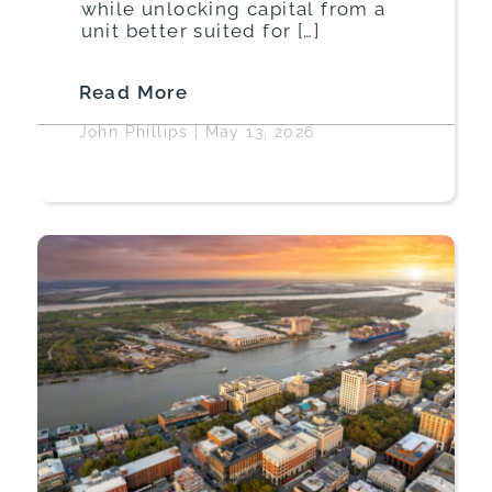
while unlocking capital from a
unit better suited for […]
Read More
John Phillips
|
May 13, 2026