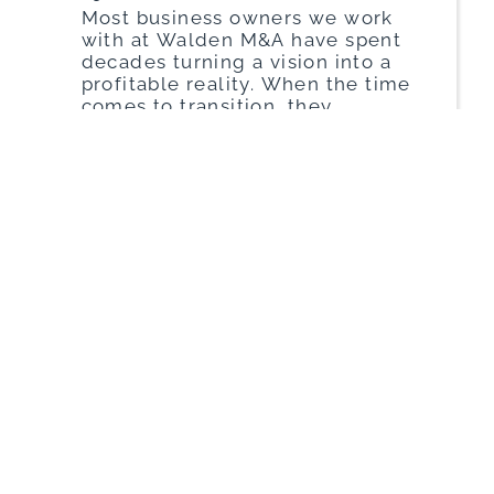
Most business owners we work
with at Walden M&A have spent
decades turning a vision into a
profitable reality. When the time
comes to transition, they
naturally want the purchase
price to reflect every ounce of
hard work. However, a
significant gap often exists
between how an owner views
their financials and how a
sophisticated […]
Read More
John Phillips
|
March 26, 2026