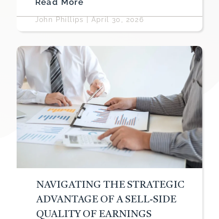
Read More
John Phillips
|
April 30, 2026
NAVIGATING THE STRATEGIC
ADVANTAGE OF A SELL-SIDE
QUALITY OF EARNINGS